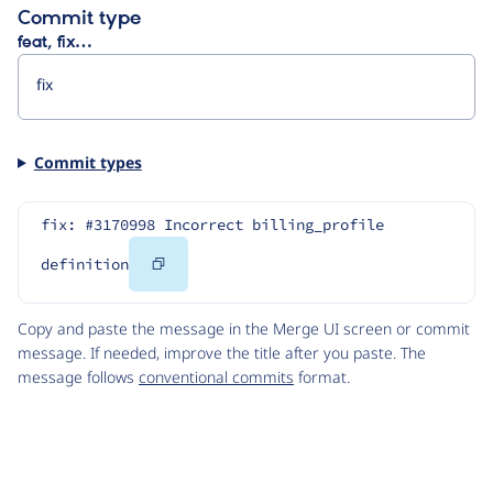
Commit type
feat, fix…
Commit types
fix: #3170998 Incorrect billing_profile 
Copy
definition
Code
Copy and paste the message in the Merge UI screen or commit
message. If needed, improve the title after you paste. The
message follows
conventional commits
format.