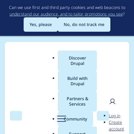
Skip
Can we use first and third party cookies and web beacons to
to
understand our audience, and to tailor promotions you see
?
main
content
Yes, please
No, do not track me
Discover
Main
Drupal
menu
Build with
Drupal
Breadcrumb
Home
Modules
Commerce Core
Partners &
Services
Incorrect billing_profile
User
D
Log in
definition
Search
Menu
Search
r
Community
Create
men
u
account
p
Support