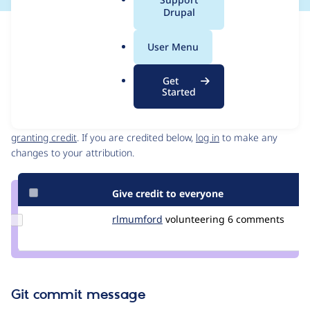
a
Drupal
l
Issue
.
Contribution records
User Menu
o
Source
MR #6
Related links
r
link
Get
g
Issue
Started
Contributors
#3170998
Granted credits are reviewed by maintainers. Learn more about
granting credit
. If you are credited below,
log in
to make any
changes to your attribution.
Give credit to everyone
Update
rlmumford
rlmumford
volunteering
6 comments
Credit
rlmumford
Git commit message