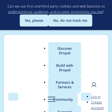
Skip
Can we use first and third party cookies and web beacons to
to
understand our audience, and to tailor promotions you see
?
main
content
Yes, please
No, do not track me
Discover
Main
Drupal
menu
Build with
Drupal
Breadcrumb
Home
Drupal core
Partners &
Services
Element::properties()
User
D
Log in
produces notices if
Search
Menu
Search
r
Community
Create
men
u
account
given an array with
p
Support