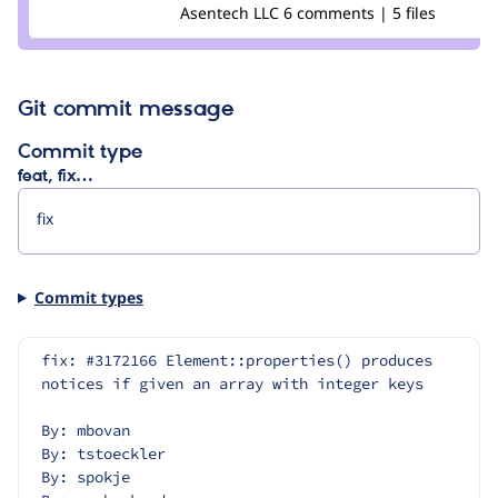
Credit
Asentech LLC
6 comments | 5 files
Pooja
Ganjage
Git commit message
Commit type
feat, fix…
Commit types
fix: #3172166 Element::properties() produces 
notices if given an array with integer keys
By: mbovan
By: tstoeckler
By: spokje