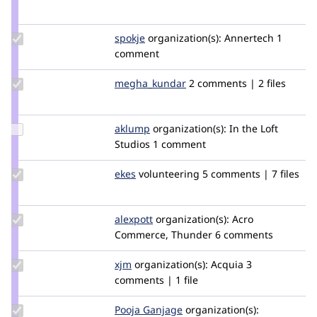
Credit
tstoeckler
Update
spokje
Spokje
organization(s):
Annertech
1
Credit
comment
spokje
Update Credit
megha_kundar
kundarmegha
2 comments | 2 files
megha_kundar
Update
aklump
aklump
organization(s):
In the Loft
Credit
Studios
1 comment
aklump
Update
ekes
ekes
volunteering
5 comments | 7 files
Credit
ekes
Update
alexpott
alexpott
organization(s):
Acro
Credit
Commerce, Thunder
6 comments
alexpott
Update
xjm
xjm
organization(s):
Acquia
3
Credit
comments | 1 file
xjm
Update
Pooja Ganjage
poojaganjage
organization(s):