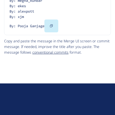
By: megha_kundar
By: ekes
By: alexpott
By: xjm
Copy
By: Pooja Ganjage
Code
Copy and paste the message in the Merge UI screen or commit
message. If needed, improve the title after you paste. The
message follows
conventional commits
format.
D
r
u
About Drupal