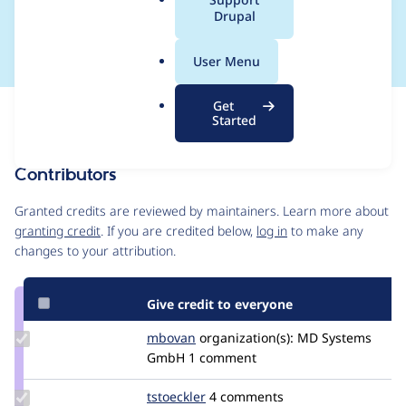
a
Drupal
integer keys
l
.
User Menu
o
r
Get
Issue
g
Started
Contribution records
Contributors
Source
link
Granted credits are reviewed by maintainers. Learn more about
Issue
granting credit
. If you are credited below,
log in
to make any
#3172166
changes to your attribution.
Give credit to everyone
Update
mbovan
mbovan
organization(s):
MD Systems
Credit
GmbH
1 comment
mbovan
Update
tstoeckler
tstoeckler
4 comments