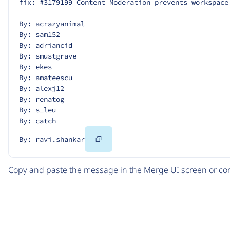
fix: #3179199 Content Moderation prevents workspace
By: acrazyanimal
By: sam152
By: adriancid
By: smustgrave
By: ekes
By: amateescu
By: alexj12
By: renatog
By: s_leu
By: catch
Copy
By: ravi.shankar
Code
Copy and paste the message in the Merge UI screen or com