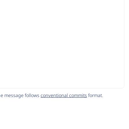
The message follows
conventional commits
format.