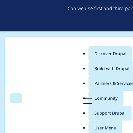
Can we use first and third pa
Discover Drupal
Main
Build with Drupal
menu
Home
Drupal core
Partners & Service
Breadcrumb
D
Community
Search
Menu
r
Content Moderation 
u
Support Drupal
p
a
User Menu
l