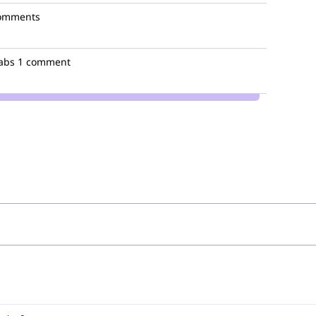
omments
abs
1 comment