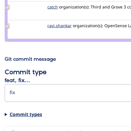
Update
catch
catch
organization(s):
Third and Grove
3 c
Credit
catch
Update
ravi.shankar
ravi.shankar
organization(s):
OpenSense L
Credit
ravi.shankar
Git commit message
Commit type
feat, fix…
Commit types