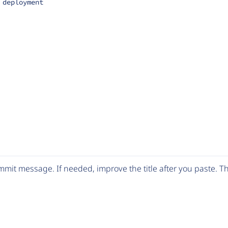
 deployment
mit message. If needed, improve the title after you paste. 