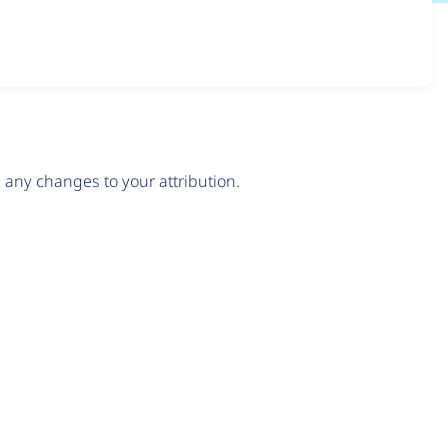
any changes to your attribution.