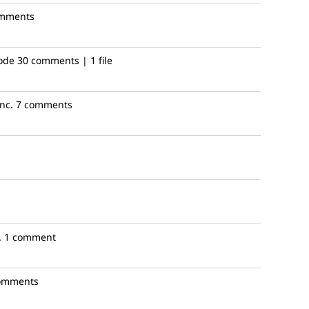
omments
ode
30 comments | 1 file
nc.
7 comments
.
1 comment
omments