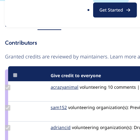
.
Issue
Get Started
o
Contribution records
r
Source
Related links
MR #9062
g
link
Issue
Contributors
#3179199
Granted credits are reviewed by maintainers. Learn more
Give credit to everyone
Update
acrazyanimal
jpayne
volunteering
10 comments | 
Credit
acrazyanimal
Update
sam152
sam
volunteering
organization(s):
Prev
Credit
sam152
Update
adriancid
adriancid
volunteering
organization(s):
Dru
Credit
adriancid