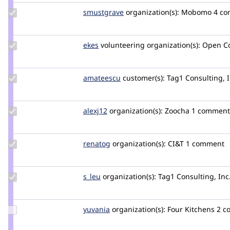
Update
smustgrave
smustgrave
organization(s):
Mobomo
4 c
Credit
smustgrave
Update
ekes
ekes
volunteering
organization(s):
Open C
Credit
ekes
Update
amateescu
amateescu
customer(s):
Tag1 Consulting, I
Credit
amateescu
Update
alexj12
Alexj12
organization(s):
Zoocha
1 comment
Credit
alexj12
Update
renatog
renatog
organization(s):
CI&T
1 comment
Credit
renatog
Update
s_leu
s_leu
organization(s):
Tag1 Consulting, Inc
Credit
s_leu
Update
yuvania
Yuvania
organization(s):
Four Kitchens
2 c
Credit
yuvania