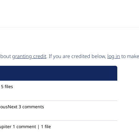
 about
granting credit
. If you are credited below,
log in
to make 
5 files
iousNext
3 comments
piter
1 comment | 1 file