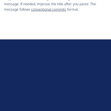
message. If needed, improve the title after you paste. The
message follows
conventional commits
format.
D
r
u
About Drupal
p
Code of Conduct
a
News
l
Planet Drupal
.
Privacy Policy
o
Signup for Drupal News
r
Terms of Service
g
Web Accessibility