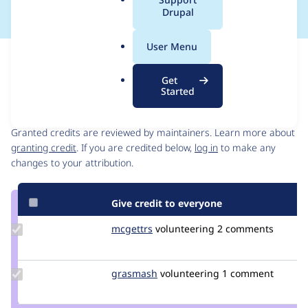
a
Drupal
l
.
User Menu
o
Issue
r
Contribution records
Get
g
Started
Contributors
Source
link
Granted credits are reviewed by maintainers. Learn more about
Issue
granting credit
. If you are credited below,
log in
to make any
#3182487
changes to your attribution.
Give credit to everyone
Update
mcgettrs
mcgettrs
volunteering
2 comments
Credit
mcgettrs
Update
grasmash
madmatter23
volunteering
1 comment
Credit
grasmash