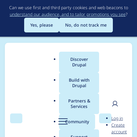
Skip
Can we use first and third party cookies and web beacons to
to
understand our audience, and to tailor promotions you see
?
main
content
Yes, please
No, do not track me
Discover
Main
Drupal
menu
Build with
Drupal
Breadcrumb
Home
Modules
Achievements
Partners &
Services
Form fails on drupal 9
User
D
Log in
because of non-
Search
Menu
Search
r
Community
Create
men
u
account
existing method
p
Support