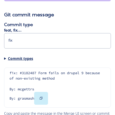
Git commit message
Commit type
feat, fix…
Commit types
fix: #3182487 Form fails on drupal 9 because 
of non-existing method
By: mcgettrs
Copy
By: grasmash
Code
Copy and paste the message in the Merge UI screen or commit