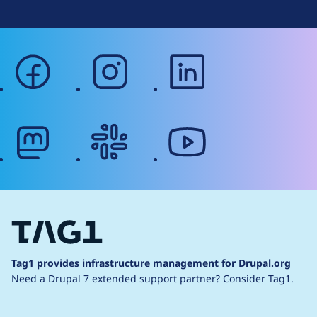
facebook
instagram
linkedin
mastodon
slack
youtube
Tag1 provides infrastructure management for Drupal.org
Need a Drupal 7 extended support partner?
Consider Tag1.