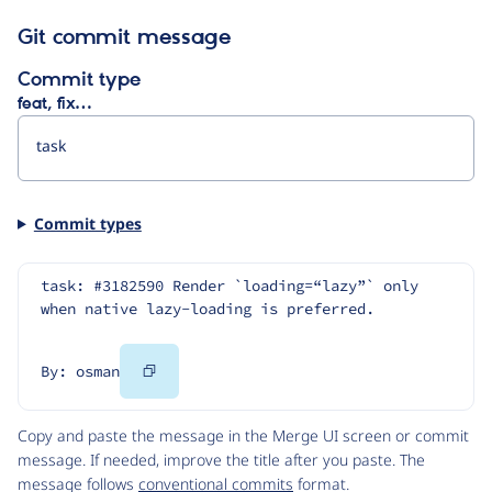
Git commit message
Commit type
feat, fix…
Commit types
task: #3182590 Render `loading=“lazy”` only 
when native lazy-loading is preferred.
Copy
By: osman
Code
Copy and paste the message in the Merge UI screen or commit
message. If needed, improve the title after you paste. The
message follows
conventional commits
format.