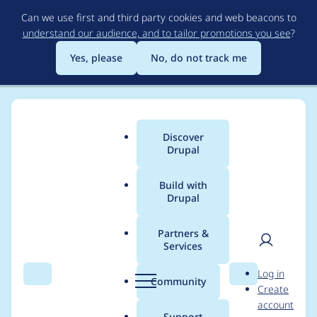
Skip
Can we use first and third party cookies and web beacons to
to
understand our audience, and to tailor promotions you see
?
main
content
Yes, please
No, do not track me
Discover
Main
Drupal
menu
Build with
Drupal
Breadcrumb
Home
Modules
Lazy-load
Partners &
Services
Render
User
D
Log in
`loading=“lazy”` only
Search
Menu
Search
r
Community
Create
men
u
account
when native lazy-
p
Support