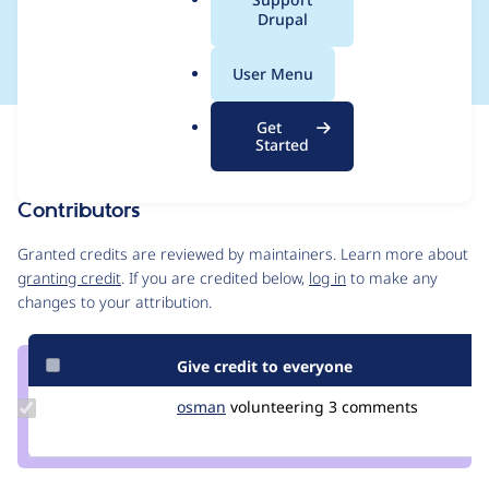
a
Drupal
loading is preferred.
l
.
User Menu
o
r
Get
Issue
g
Started
Contribution records
Contributors
Source
link
Granted credits are reviewed by maintainers. Learn more about
Issue
granting credit
. If you are credited below,
log in
to make any
#3182590
changes to your attribution.
Give credit to everyone
Update
osman
osman
volunteering
3 comments
Credit
osman