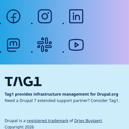
facebook
instagram
linkedin
mastodon
slack
youtube
Tag1 provides infrastructure management for Drupal.org
Need a Drupal 7 extended support partner?
Consider Tag1.
Drupal is a
registered trademark
of
Dries Buytaert
.
Copyright 2026