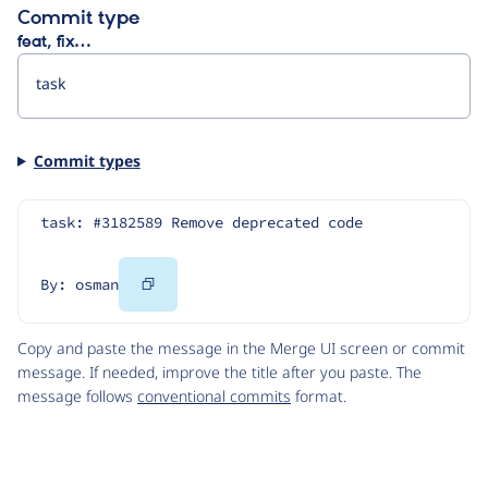
Commit type
feat, fix…
Commit types
task: #3182589 Remove deprecated code
Copy
By: osman
Code
Copy and paste the message in the Merge UI screen or commit
message. If needed, improve the title after you paste. The
message follows
conventional commits
format.