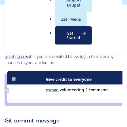
a
Drupal
l
Issue
.
Contribution records
User Menu
o
Source
MR #2
Related links
r
link
Get
g
Issue
Started
Contributors
#3182589
Granted credits are reviewed by maintainers. Learn more about
granting credit
. If you are credited below,
log in
to make any
changes to your attribution.
Give credit to everyone
Update
osman
osman
volunteering
2 comments
Credit
osman
Git commit message