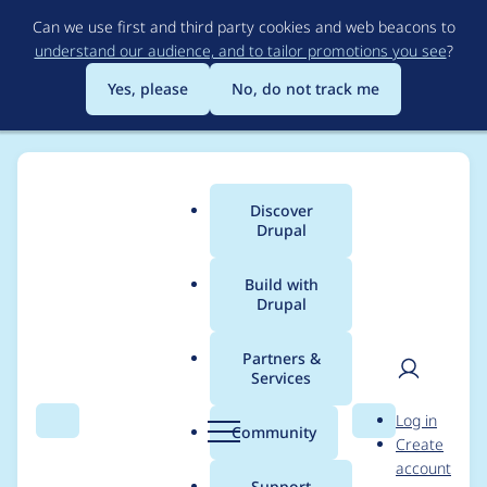
Skip
Can we use first and third party cookies and web beacons to
to
understand our audience, and to tailor promotions you see
?
main
content
Yes, please
No, do not track me
Discover
Main
Drupal
menu
Build with
Drupal
Breadcrumb
Home
Modules
Lazy-load
Partners &
Services
Remove deprecated
User
D
Log in
code
Search
Menu
Search
r
Community
Create
men
u
account
p
Support