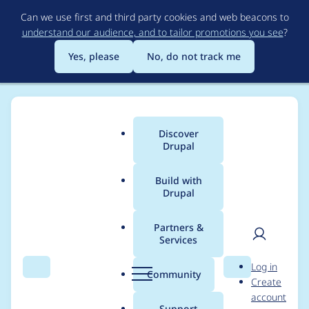
Skip
Can we use first and third party cookies and web beacons to
to
understand our audience, and to tailor promotions you see
?
main
content
Yes, please
No, do not track me
Discover
Main
Drupal
menu
Build with
Drupal
Breadcrumb
Home
Modules
Cloud
Partners &
Services
Add any / own
User
D
Log in
permissions (14)
Search
Menu
Search
r
Community
Create
men
u
account
(Ingresses)
p
Support