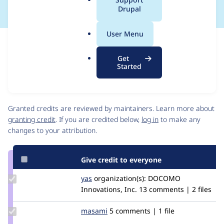
a
Drupal
l
.
User Menu
o
Issue
r
Contribution records
Get
g
Source
MR #1
MR #47
Related links
Started
link
Issue
Contributors
#3185711
Granted credits are reviewed by maintainers. Learn more about
granting credit
. If you are credited below,
log in
to make any
changes to your attribution.
Give credit to everyone
Update
yas
yas
organization(s):
DOCOMO
Credit
Innovations, Inc.
13 comments | 2 files
yas
Update
masami
Masami
5 comments | 1 file
Credit