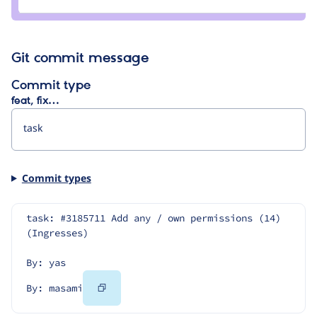
masami
Git commit message
Commit type
feat, fix…
Commit types
task: #3185711 Add any / own permissions (14) 
(Ingresses)
By: yas
Copy
By: masami
Code