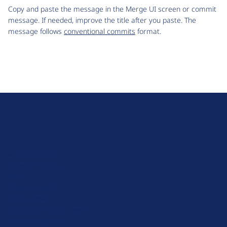
Copy and paste the message in the Merge UI screen or commit
message. If needed, improve the title after you paste. The
message follows
conventional commits
format.
D
r
u
About Drupal
p
Code of Conduct
a
News
l
Planet Drupal
.
Privacy Policy
o
Signup for Drupal News
r
Terms of Service
g