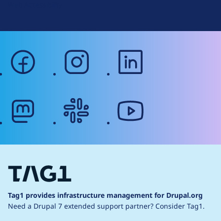
Web Accessibility
facebook
instagram
linkedin
mastodon
slack
youtube
Tag1 provides infrastructure management for Drupal.org
Need a Drupal 7 extended support partner?
Consider Tag1.