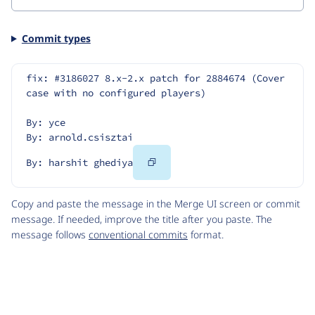
Commit types
fix: #3186027 8.x-2.x patch for 2884674 (Cover 
case with no configured players)
By: yce
By: arnold.csisztai
Copy
By: harshit ghediya
Code
Copy and paste the message in the Merge UI screen or commit
message. If needed, improve the title after you paste. The
message follows
conventional commits
format.