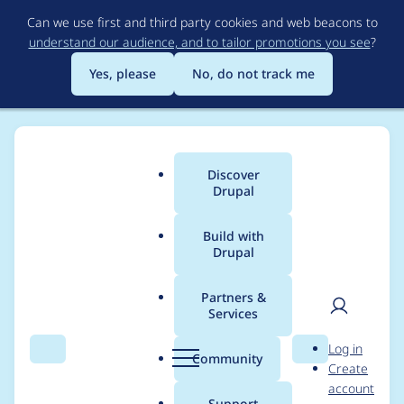
Skip
Can we use first and third party cookies and web beacons to
to
understand our audience, and to tailor promotions you see
?
main
content
Yes, please
No, do not track me
Discover
Main
Drupal
menu
Build with
Drupal
Breadcrumb
Home
Modules
Brightcove Video Connect
Partners &
Services
8.x-2.x patch for
User
D
Log in
2884674 (Cover case
Search
Menu
Search
r
Community
Create
men
u
account
with no configured
p
Support