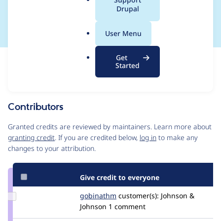
a
Drupal
players)
l
.
User Menu
o
r
Get
Issue
g
Started
Contribution records
Source
MR #1
Related links
link
Issue
Contributors
#3186027
Granted credits are reviewed by maintainers. Learn more about
granting credit
. If you are credited below,
log in
to make any
changes to your attribution.
Give credit to everyone
Update
gobinathm
gobinathm
customer(s):
Johnson &
Credit
Johnson
1 comment
gobinathm