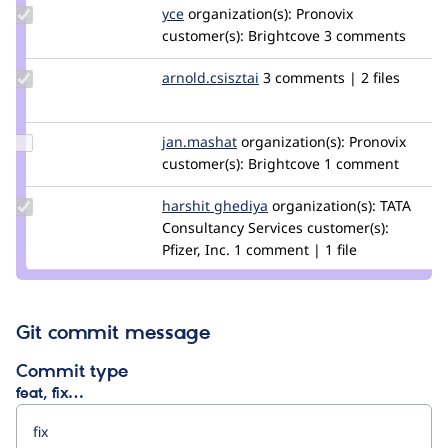
Update
yce
yce
organization(s):
Pronovix
Credit
customer(s):
Brightcove
3 comments
yce
Update Credit
arnold.csisztai
arnold.csisztai
3 comments | 2 files
arnold.csisztai
Update
jan.mashat
jan-
organization(s):
Pronovix
Credit
customer(s):
m
Brightcove
1 comment
jan.mashat
Update
harshit ghediya
harshit_ghediya
organization(s):
TATA
Credit
Consultancy Services
customer(s):
harshit
Pfizer, Inc.
1 comment | 1 file
ghediya
Git commit message
Commit type
feat, fix…