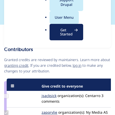
a
Drupal
set to 0
l
.
User Menu
o
r
Get
Issue
g
Started
Contribution records
Contributors
Source
link
Granted credits are reviewed by maintainers. Learn more about
Issue
granting credit
. If you are credited below,
log in
to make any
#3187199
changes to your attribution.
Give credit to everyone
Update
jsacksick
jsacksick
organization(s):
Centarro
3
Credit
comments
jsacksick
Update
zaporylie
zaporylie
organization(s):
Ny Media AS