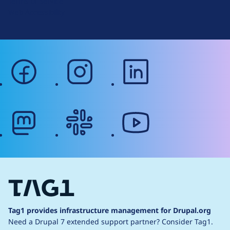
Terms of Service
g
Web Accessibility
facebook
instagram
linkedin
mastodon
slack
youtube
Tag1 provides infrastructure management for Drupal.org
Need a Drupal 7 extended support partner?
Consider Tag1.