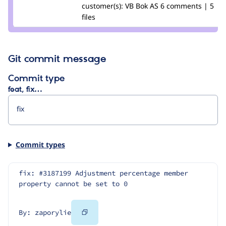
Credit
customer(s):
VB Bok AS
6 comments | 5
zaporylie
files
Git commit message
Commit type
feat, fix…
Commit types
fix: #3187199 Adjustment percentage member 
property cannot be set to 0
Copy
By: zaporylie