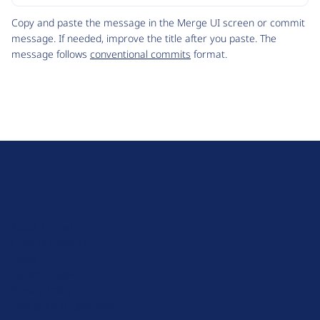
Code
Copy and paste the message in the Merge UI screen or commit
message. If needed, improve the title after you paste. The
message follows
conventional commits
format.
D
r
u
About Drupal
p
Code of Conduct
a
News
l
Planet Drupal
.
Privacy Policy
o
Signup for Drupal News
r