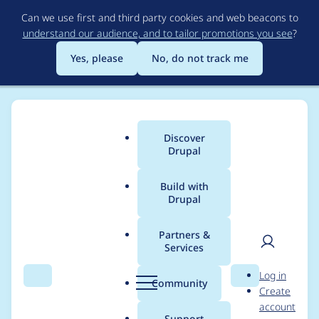
Skip
Can we use first and third party cookies and web beacons to
to
understand our audience, and to tailor promotions you see
?
main
content
Yes, please
No, do not track me
Discover
Main
Drupal
menu
Build with
Drupal
Breadcrumb
Home
Modules
Commerce Core
Partners &
Services
Adjustment
User
D
Log in
percentage member
Search
Menu
Search
r
Community
Create
men
u
account
property cannot be
p
Support