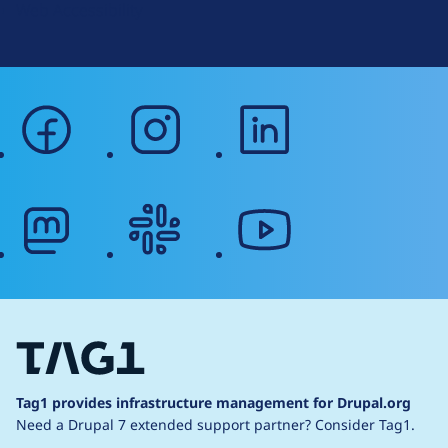
Web Accessibility
facebook
instagram
linkedin
mastodon
slack
youtube
Tag1 provides infrastructure management for Drupal.org
Need a Drupal 7 extended support partner?
Consider Tag1.