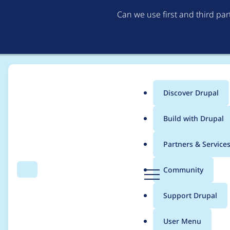
Can we use first and third pa
Discover Drupal
Main
Build with Drupal
menu
Home
Modules
Cloud
Partners & Service
Breadcrumb
D
Community
Search
Menu
r
Fix a bug for IamServ
u
Support Drupal
p
a
User Menu
l