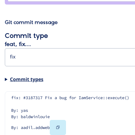
Git commit message
Commit type
feat, fix…
Commit types
fix: #3187317 Fix a bug for IamService::execute()
By: yas
By: baldwinlouie
Copy
By: aadil.addweb