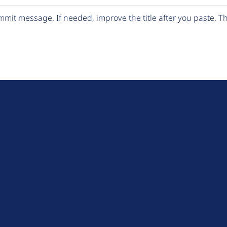
mit message. If needed, improve the title after you paste. 