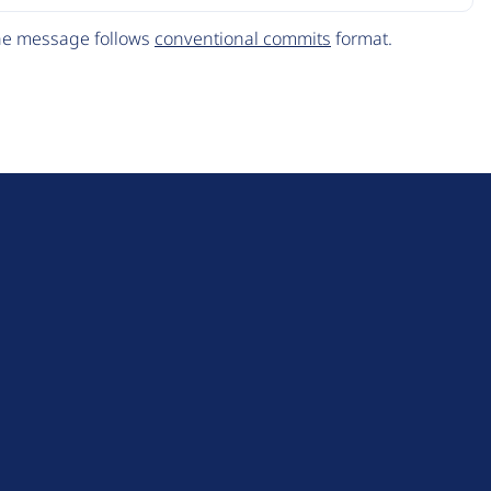
The message follows
conventional commits
format.