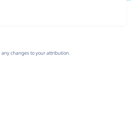
any changes to your attribution.