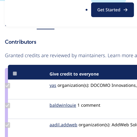
.
Issue
Get Started
o
Contribution records
r
Source
Related links
MR #51
g
link
Issue
Contributors
#3187317
Granted credits are reviewed by maintainers. Learn more
Give credit to everyone
Update
yas
yas
organization(s):
DOCOMO Innovations, 
Credit
yas
Update
baldwinlouie
baldwinlouie
1 comment
Credit
baldwinlouie
Update Credit
aadil.addweb
Sneha.thakkar
organization(s):
AddWeb Solut
aadil.addweb