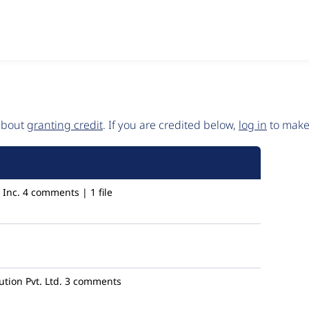
 about
granting credit
. If you are credited below,
log in
to make 
Inc.
4 comments | 1 file
ion Pvt. Ltd.
3 comments