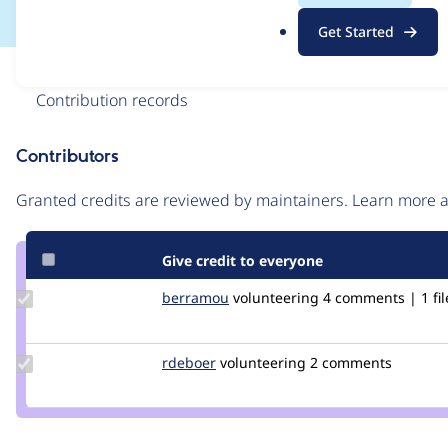
.
Get Started
o
r
Issue
g
Contribution records
Contributors
Source
link
Granted credits are reviewed by maintainers. Learn more
Issue
#3197945
Give credit to everyone
Update
berramou
BERRAMOU
volunteering
4 comments | 1 fil
Credit
berramou
Update
rdeboer
rdeboer
volunteering
2 comments
Credit
rdeboer