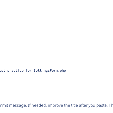
est practice for SettingsForm.php
mit message. If needed, improve the title after you paste. 