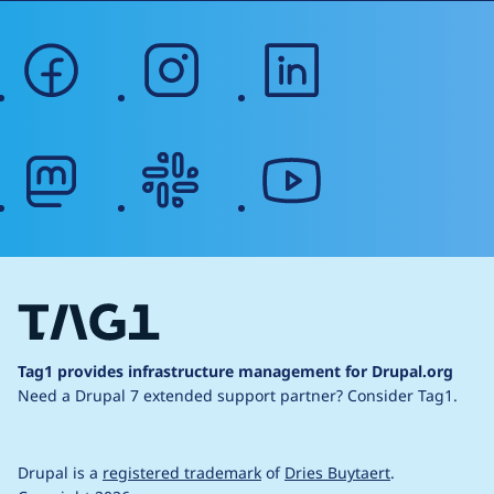
facebook
instagram
linkedin
mastodon
slack
youtube
Tag1 provides infrastructure management for Drupal.org
Need a Drupal 7 extended support partner?
Consider Tag1.
Drupal is a
registered trademark
of
Dries Buytaert
.