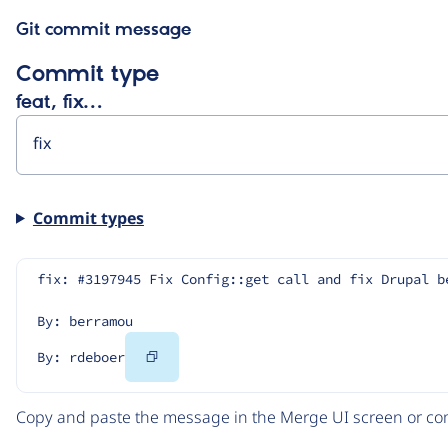
Git commit message
Commit type
feat, fix…
Commit types
fix: #3197945 Fix Config::get call and fix Drupal b
By: berramou
Copy
By: rdeboer
Code
Copy and paste the message in the Merge UI screen or com