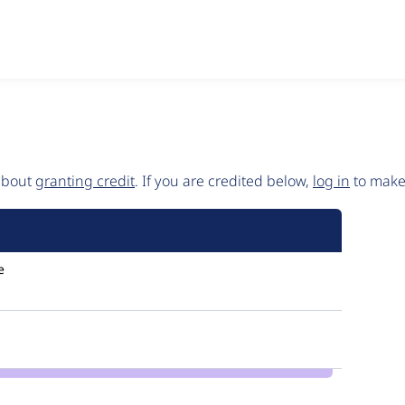
 about
granting credit
. If you are credited below,
log in
to make 
e