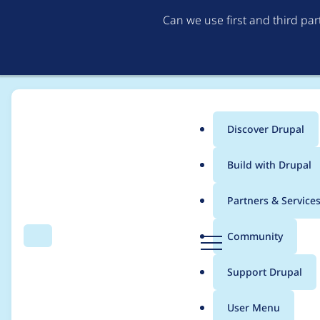
Can we use first and third pa
Discover Drupal
Main
Build with Drupal
menu
Home
Modules
Leaflet More Maps
Partners & Service
Breadcrumb
D
Community
Search
Menu
r
Fix Config::get call a
u
Support Drupal
p
SettingsForm.php
a
User Menu
l