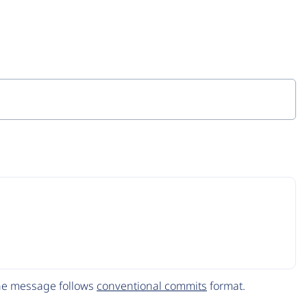
The message follows
conventional commits
format.