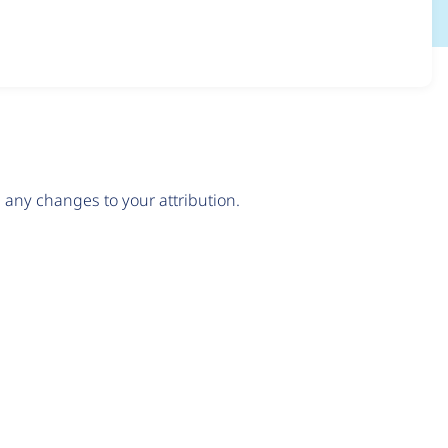
any changes to your attribution.