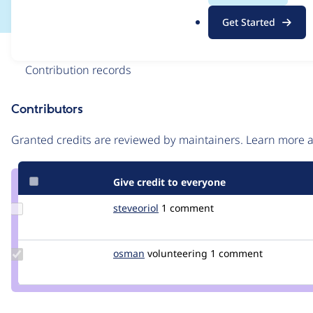
.
Get Started
o
r
Issue
g
Contribution records
Contributors
Source
link
Granted credits are reviewed by maintainers. Learn more
Issue
#3199348
Give credit to everyone
Update
steveoriol
steveoriol
1 comment
Credit
steveoriol
Update
osman
osman
volunteering
1 comment
Credit
osman