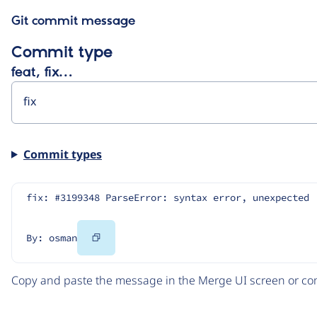
Git commit message
Commit type
feat, fix…
Commit types
fix: #3199348 ParseError: syntax error, unexpected 
Copy
By: osman
Code
Copy and paste the message in the Merge UI screen or com