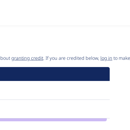
 about
granting credit
. If you are credited below,
log in
to make 