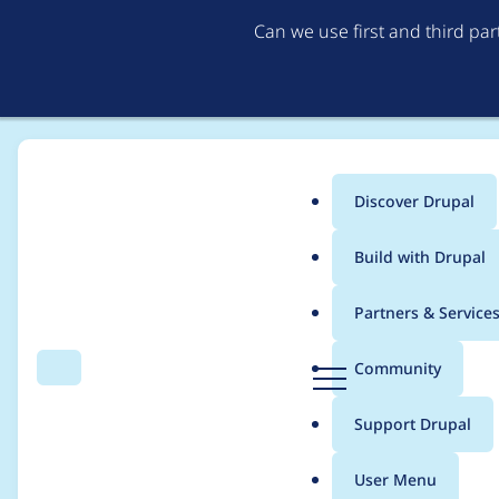
Can we use first and third pa
Discover Drupal
Main
Build with Drupal
menu
Home
Modules
Lazy-load
Partners & Service
Breadcrumb
D
Community
Search
Menu
r
ParseError: syntax err
u
Support Drupal
p
Composer\Autoload\i
a
User Menu
l