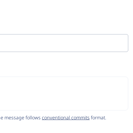
The message follows
conventional commits
format.