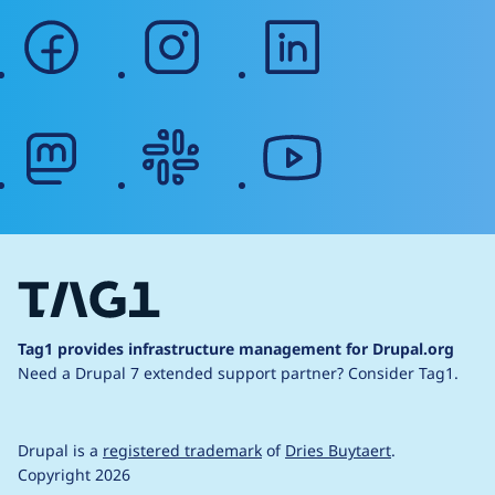
facebook
instagram
linkedin
mastodon
slack
youtube
Tag1 provides infrastructure management for Drupal.org
Need a Drupal 7 extended support partner?
Consider Tag1.
Drupal is a
registered trademark
of
Dries Buytaert
.
Copyright 2026