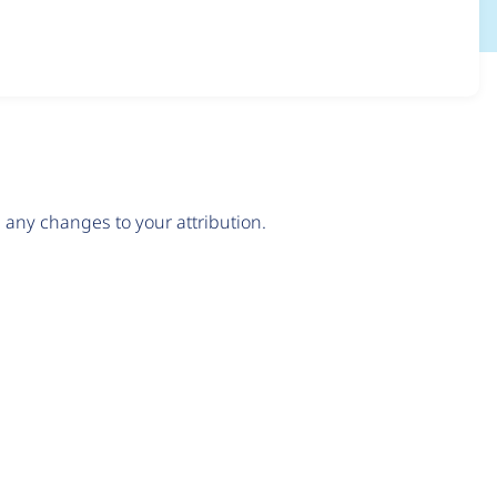
any changes to your attribution.