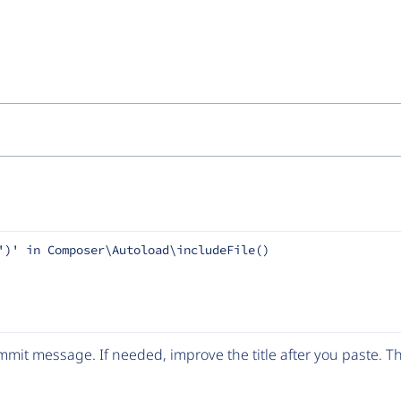
')' in Composer\Autoload\includeFile()
mit message. If needed, improve the title after you paste. 