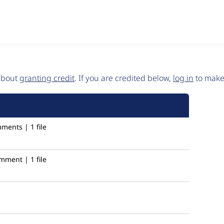
 about
granting credit
. If you are credited below,
log in
to make 
ments | 1 file
mment | 1 file