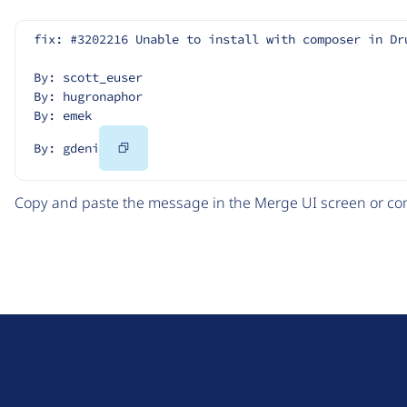
fix: #3202216 Unable to install with composer in Dr
By: scott_euser
By: hugronaphor
By: emek
Copy
By: gdeni
Code
Copy and paste the message in the Merge UI screen or com
D
r