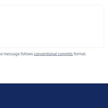
The message follows
conventional commits
format.