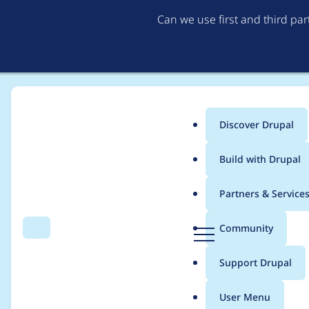
Can we use first and third pa
Discover Drupal
Main
Build with Drupal
menu
Home
Modules
GatherContent
Partners & Service
Breadcrumb
D
Community
Search
Menu
r
Unable to install wit
u
Support Drupal
p
a
User Menu
l