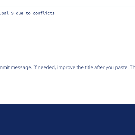
upal 9 due to conflicts
mit message. If needed, improve the title after you paste. 