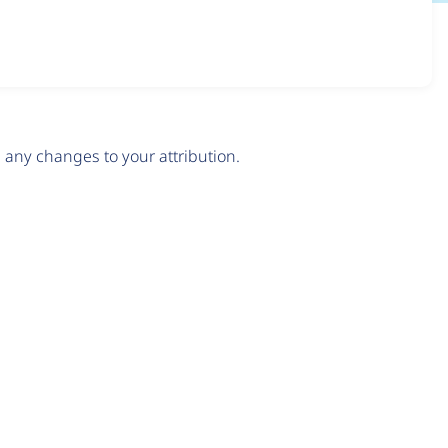
any changes to your attribution.