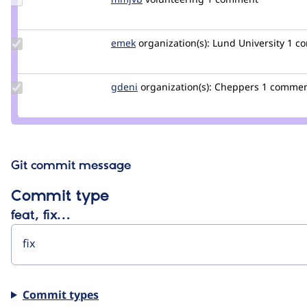
Credit
mmjvb
Update
emek
emek
organization(s):
Lund University
1 co
Credit
emek
Update
gdeni
gdeni
organization(s):
Cheppers
1 comme
Credit
gdeni
Git commit message
Commit type
feat, fix…
Commit types