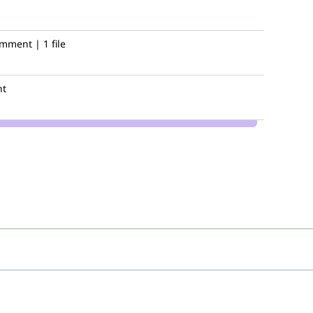
mment | 1 file
nt