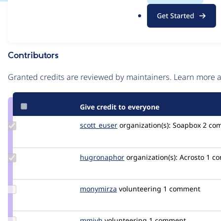
.
Issue
Get Started
o
Contribution records
r
g
Contributors
Source
link
Granted credits are reviewed by maintainers. Learn more
Issue
#3202216
Give credit to everyone
Update
scott_euser
scotteuser
organization(s):
Soapbox
2 com
Credit
scott_euser
Update
hugronaphor
hugronaphor
organization(s):
Acrosto
1 co
Credit
hugronaphor
Update
monymirza
monymirza
volunteering
1 comment
Credit
monymirza
Update
mmjvb
mmjvb
volunteering
1 comment