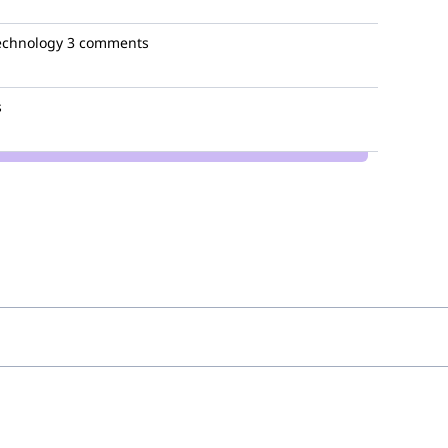
technology
3 comments
s