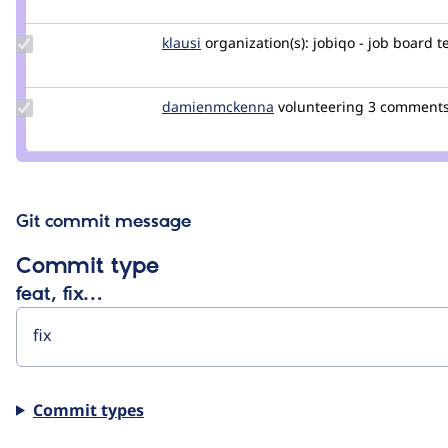
Update
klausi
klausi
organization(s):
jobiqo - job board 
Credit
klausi
Update Credit
damienmckenna
damienmckenna
volunteering
3 comment
damienmckenna
Git commit message
Commit type
feat, fix…
Commit types