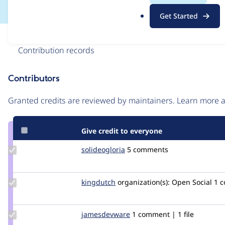
.
Get Started
o
r
Issue
g
Contribution records
Contributors
Source
link
Granted credits are reviewed by maintainers. Learn more
Issue
#3204177
Give credit to everyone
Update
solideogloria
solideogloria
5 comments
Credit
solideogloria
Update
kingdutch
Kingdutch
organization(s):
Open Social
1 
Credit
kingdutch
Update Credit
jamesdevware
Devware
1 comment | 1 file
jamesdevware