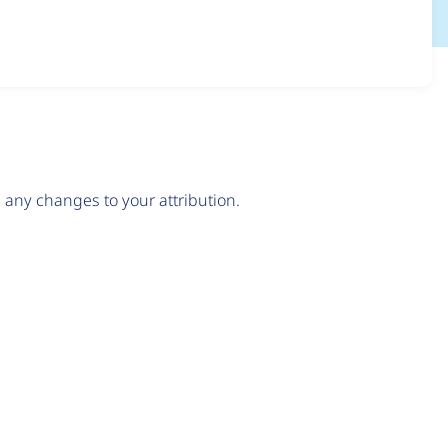
any changes to your attribution.