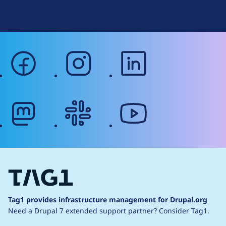
Web Accessibility
facebook
instagram
linkedin
mastodon
slack
youtube
Tag1 provides infrastructure management for Drupal.org
Need a Drupal 7 extended support partner?
Consider Tag1.