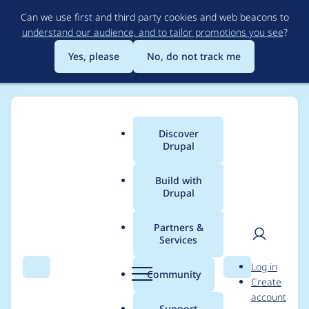
Skip
Can we use first and third party cookies and web beacons to
to
understand our audience, and to tailor promotions you see
?
main
content
Yes, please
No, do not track me
Discover
Main
Drupal
menu
Build with
Drupal
Breadcrumb
Home
Drupal core
Partners &
Services
Remove deprecated
User
D
Log in
update.inc functions
Search
Menu
Search
r
Community
Create
men
u
account
p
Support