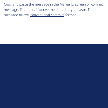
Copy and paste the message in the Merge UI screen or commit
message. If needed, improve the title after you paste. The
message follows
conventional commits
format.
D
r
u
About Drupal
p
Code of Conduct
a
News
l
Planet Drupal
.
Privacy Policy
o
Signup for Drupal News
r
Terms of Service
g