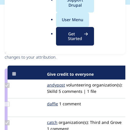
a
Drupal
l
Issue
.
Contribution records
User Menu
o
r
Contributors
Source
Get
g
Started
link
Granted credits are reviewed by maintainers. Learn more about
Issue
granting credit
. If you are credited below,
log in
to make any
#3210931
changes to your attribution.
Give credit to everyone
Update
andypost
andypost
volunteering
organization(s):
Credit
Skilld
5 comments | 1 file
andypost
Update
daffie
daffie
1 comment
Credit
daffie
Update
catch
catch
organization(s):
Third and Grove
Credit
1 comment