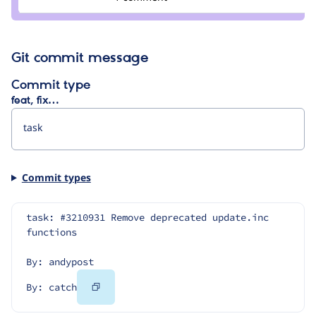
catch
Git commit message
Commit type
feat, fix…
Commit types
task: #3210931 Remove deprecated update.inc 
functions
By: andypost
Copy
By: catch
Code