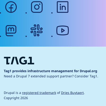
facebook
instagram
linkedin
mastodon
slack
youtube
Tag1 provides infrastructure management for Drupal.org
Need a Drupal 7 extended support partner?
Consider Tag1.
Drupal is a
registered trademark
of
Dries Buytaert
.
Copyright 2026