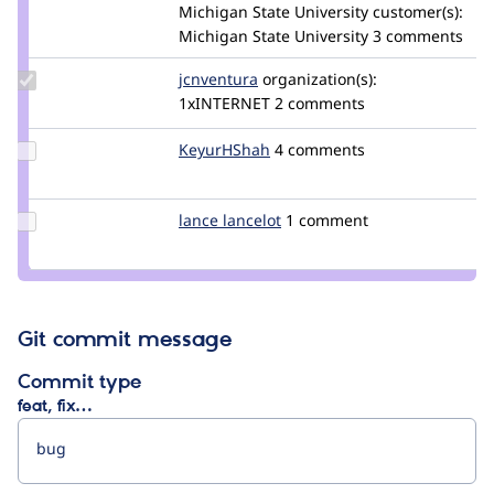
Credit
Michigan State University
customer(s):
kwfinken
Michigan State University
3 comments
Update
jcnventura
jcnventura
organization(s):
Credit
1xINTERNET
2 comments
jcnventura
Update
KeyurHShah
KeyurHShah
4 comments
Credit
KeyurHShah
Update
lance lancelot
lance_lancelot
1 comment
Credit
lance
lancelot
Git commit message
Commit type
feat, fix…