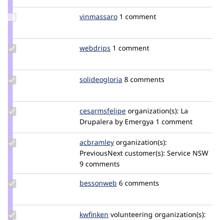
enzipher
Update
vinmassaro
vinmassaro
1 comment
Credit
vinmassaro
Update
webdrips
webdrips
1 comment
Credit
webdrips
Update
solideogloria
solideogloria
8 comments
Credit
solideogloria
Update
cesarmsfelipe
cesarmsfelipe
organization(s):
La
Credit
Drupalera by Emergya
1 comment
cesarmsfelipe
Update
acbramley
acbramley
organization(s):
Credit
PreviousNext
customer(s):
Service NSW
acbramley
9 comments
Update
bessonweb
besky
6 comments
Credit
bessonweb
Update
kwfinken
kwfinken
volunteering
organization(s):