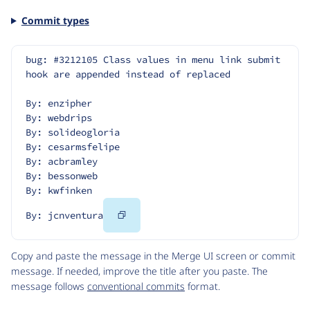
Commit types
bug: #3212105 Class values in menu link submit 
hook are appended instead of replaced
By: enzipher
By: webdrips
By: solideogloria
By: cesarmsfelipe
By: acbramley
By: bessonweb
By: kwfinken
Copy
By: jcnventura
Code
Copy and paste the message in the Merge UI screen or commit
message. If needed, improve the title after you paste. The
message follows
conventional commits
format.