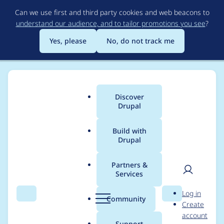
Skip
Can we use first and third party cookies and web beacons to
to
understand our audience, and to tailor promotions you see
?
main
content
Yes, please
No, do not track me
Discover
Main
Drupal
menu
Build with
Drupal
Breadcrumb
Home
Modules
Menu Link Attributes
Partners &
Services
Class values in menu
User
D
Log in
link submit hook are
Search
Menu
Search
r
Community
Create
men
u
account
appended instead of
p
Support