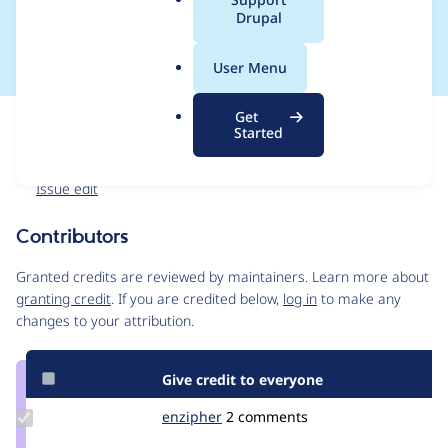
a
Drupal
replaced
l
.
User Menu
o
r
Get
Issue
g
Started
Contribution records
Forks management
Issue edit
Contributors
Source
link
Granted credits are reviewed by maintainers. Learn more about
Issue
granting credit
. If you are credited below,
log in
to make any
#3212105
changes to your attribution.
Give credit to everyone
Update
enzipher
enzipher
2 comments
Credit