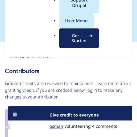
a
Drupal
lazy__update_migrate
l
.
_config()
User Menu
o
r
Get
g
Started
Issue
Contribution records
Contributors
Source
link
Granted credits are reviewed by maintainers. Learn more about
Issue
granting credit
. If you are credited below,
log in
to make any
#3212179
changes to your attribution.
Give credit to everyone
Update
osman
osman
volunteering
4 comments
Credit
osman