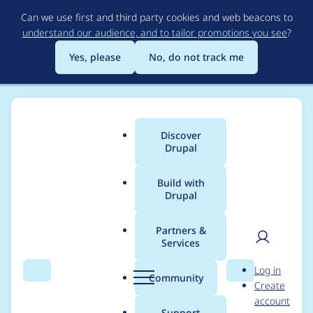
Skip
Can we use first and third party cookies and web beacons to
to
understand our audience, and to tailor promotions you see
?
main
content
Yes, please
No, do not track me
Discover
Main
Drupal
menu
Build with
Drupal
Breadcrumb
Home
Modules
Lazy-load
Partners &
Services
Invalid argument
User
D
Log in
supplied for foreach()
Search
Menu
Search
r
Community
Create
men
u
account
in
p
Support