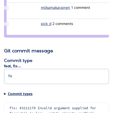
Update Credit
miikamakarainen
miikamakarainen
1 comment
miikamakarainen
Update
pick_d
pick_d
2 comments
Credit
pick_d
Git commit message
Commit type
feat, fix…
Commit types
fix: #3212179 Invalid argument supplied for 