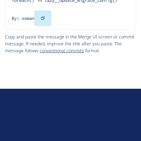
foreach() in lazy__update_migrate_config()
Copy
By: osman
Code
Copy and paste the message in the Merge UI screen or commit
message. If needed, improve the title after you paste. The
message follows
conventional commits
format.
D
r
u
About Drupal
p
Code of Conduct
a
News