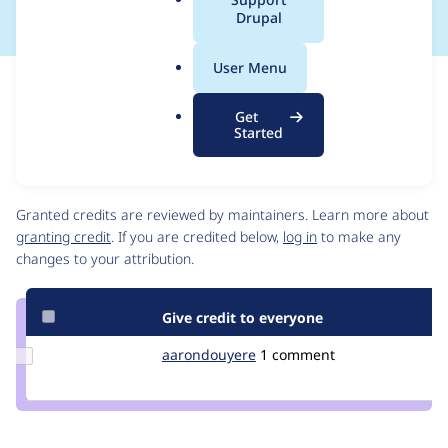
a
Drupal
l
.
User Menu
o
Issue
r
Contribution records
Get
g
Draft
Started
Source
link
Contributors
Issue
#3215811
Granted credits are reviewed by maintainers. Learn more about
granting credit
. If you are credited below,
log in
to make any
changes to your attribution.
Give credit to everyone
Update Credit
aarondouyere
aarondouyere
1 comment
aarondouyere