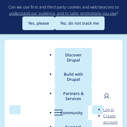
Skip
Can we use first and third party cookies and web beacons to
to
understand our audience, and to tailor promotions you see
?
main
content
Yes, please
No, do not track me
Discover
Main
Drupal
menu
Build with
Drupal
Breadcrumb
Home
Modules
MoneySuite
Partners &
Services
Double charges for
User
D
Log in
recurring payments
Search
Menu
Search
r
Community
Create
men
u
account
using ms stripe
p
Support