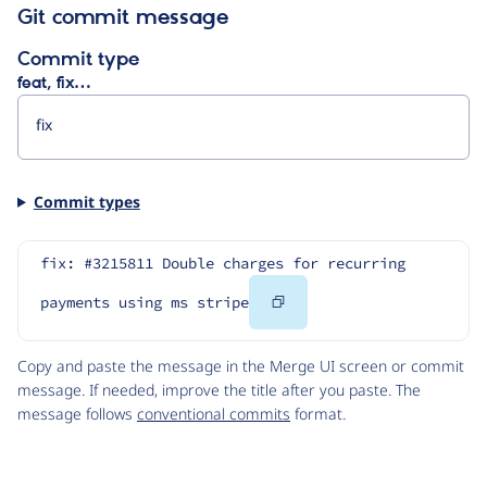
Git commit message
Commit type
feat, fix…
Commit types
fix: #3215811 Double charges for recurring 
Copy
payments using ms stripe
Code
Copy and paste the message in the Merge UI screen or commit
message. If needed, improve the title after you paste. The
message follows
conventional commits
format.