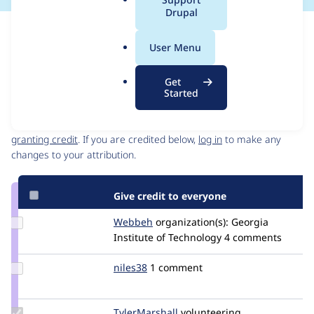
a
Drupal
l
Issue
.
Contribution records
User Menu
o
Source
MR #1
MR #3
Related links
r
link
Get
g
Issue
Started
Contributors
#3217949
Granted credits are reviewed by maintainers. Learn more about
granting credit
. If you are credited below,
log in
to make any
changes to your attribution.
Give credit to everyone
Update
Webbeh
Webbeh
organization(s):
Georgia
Credit
Institute of Technology
4 comments
Webbeh
Update
niles38
niles38
1 comment
Credit
niles38
Update
TylerMarshall
tigatok
volunteering