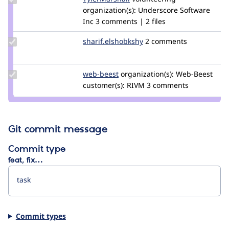
Credit
organization(s):
Underscore Software
TylerMarshall
Inc
3 comments | 2 files
Update Credit
sharif.elshobkshy
sharif.elshobkshy
2 comments
sharif.elshobkshy
Update
web-beest
Web-
organization(s):
Web-Beest
Credit
customer(s):
Beest
RIVM
3 comments
web-
beest
Git commit message
Commit type
feat, fix…
Commit types