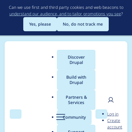
Skip
Can we use first and third party cookies and web beacons to
to
understand our audience, and to tailor promotions you see
?
main
content
Yes, please
No, do not track me
Discover
Main
Drupal
menu
Build with
Drupal
Breadcrumb
Home
Modules
Easychart
Partners &
Services
Drupal 9
User
D
Log in
compatibility
Search
Menu
Search
r
Community
Create
men
u
account
p
Support