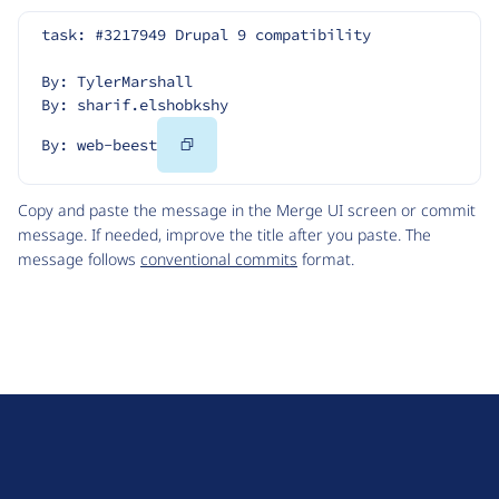
task: #3217949 Drupal 9 compatibility
By: TylerMarshall
By: sharif.elshobkshy
Copy
By: web-beest
Code
Copy and paste the message in the Merge UI screen or commit
message. If needed, improve the title after you paste. The
message follows
conventional commits
format.
D
r