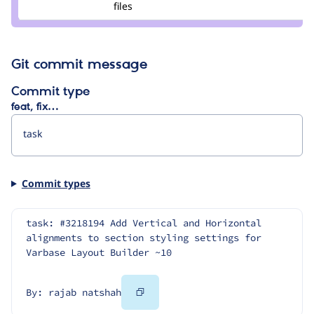
files
natshah
Git commit message
Commit type
feat, fix…
Commit types
task: #3218194 Add Vertical and Horizontal 
alignments to section styling settings for 
Varbase Layout Builder ~10
Copy
By: rajab natshah