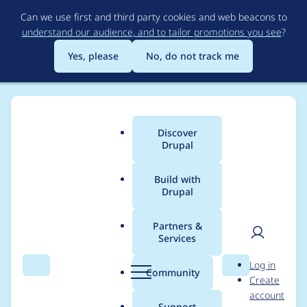
Skip
Can we use first and third party cookies and web beacons to
to
understand our audience, and to tailor promotions you see
?
main
content
Yes, please
No, do not track me
Discover
Main
Drupal
menu
Build with
Drupal
Breadcrumb
Home
Modules
Varbase Layout Builder
Partners &
Services
Add Vertical and
User
D
Log in
Horizontal alignments
Search
Menu
Search
r
Community
Create
men
u
account
to section styling
p
Support