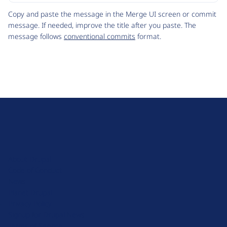
Code
Copy and paste the message in the Merge UI screen or commit
message. If needed, improve the title after you paste. The
message follows
conventional commits
format.
D
r
u
About Drupal
p
Code of Conduct
a
News
l
Planet Drupal
.
Privacy Policy
o
Signup for Drupal News
r
Terms of Service