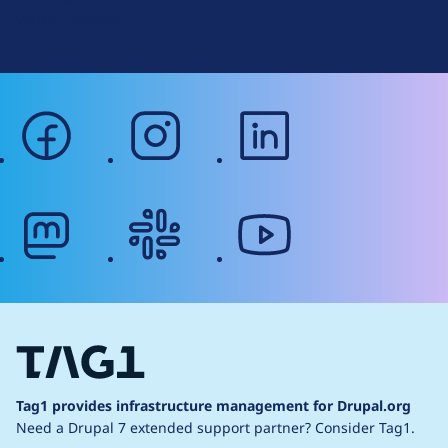
g
Web Accessibility
facebook
instagram
linkedin
mastodon
slack
youtube
Tag1 provides infrastructure management for Drupal.org
Need a Drupal 7 extended support partner?
Consider Tag1.