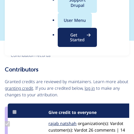
a
Drupal
settings for Varbase
l
.
Layout Builder ~10
User Menu
o
r
Get
g
Started
Issue
Contribution records
Contributors
Source
link
Granted credits are reviewed by maintainers. Learn more about
Issue
granting credit
. If you are credited below,
log in
to make any
#3218194
changes to your attribution.
Give credit to everyone
Update
rajab natshah
RajabNatshah
organization(s):
Vardot
Credit
customer(s):
Vardot
26 comments | 14
rajab