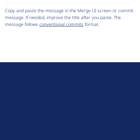
Code
Copy and paste the message in the Merge UI screen or commit
message. If needed, improve the title after you paste. The
message follows
conventional commits
format.
D
r
u
About Drupal
p
Code of Conduct
a
News
l
Planet Drupal
.
Privacy Policy
o
Signup for Drupal News
r