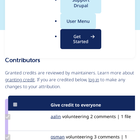
a
Drupal
path
l
.
User Menu
o
r
Get
Issue
g
Started
Contribution records
Contributors
Source
link
Granted credits are reviewed by maintainers. Learn more about
Issue
granting credit
. If you are credited below,
log in
to make any
#3218199
changes to your attribution.
Give credit to everyone
Update
aalin
aalin
volunteering
2 comments | 1 file
Credit
aalin
Update
osman
osman
volunteering
3 comments | 1