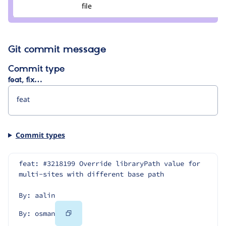
Credit
file
osman
Git commit message
Commit type
feat, fix…
Commit types
feat: #3218199 Override libraryPath value for 
multi-sites with different base path
By: aalin
Copy
By: osman