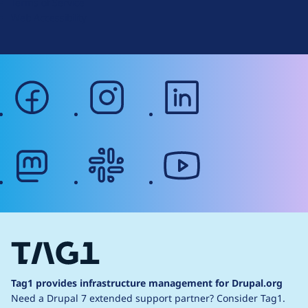
Terms of Service
g
Web Accessibility
facebook
instagram
linkedin
mastodon
slack
youtube
Tag1 provides infrastructure management for Drupal.org
Need a Drupal 7 extended support partner?
Consider Tag1.