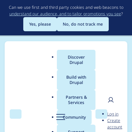
Skip
Can we use first and third party cookies and web beacons to
to
understand our audience, and to tailor promotions you see
?
main
content
Yes, please
No, do not track me
Discover
Main
Drupal
menu
Build with
Drupal
Breadcrumb
Home
Modules
Lazy-load
Partners &
Services
Override libraryPath
User
D
Log in
value for multi-sites
Search
Menu
Search
r
Community
Create
men
u
account
with different base
p
Support