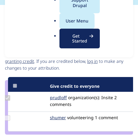
a
Drupal
l
Issue
.
Contribution records
User Menu
o
Source
MR #12
Related links
r
link
Get
g
Issue
Started
Contributors
#3218959
Granted credits are reviewed by maintainers. Learn more about
granting credit
. If you are credited below,
log in
to make any
changes to your attribution.
Give credit to everyone
Update
prudloff
prudloff
organization(s):
Insite
2
Credit
comments
prudloff
Update
shumer
shumer
volunteering
1 comment
Credit
shumer