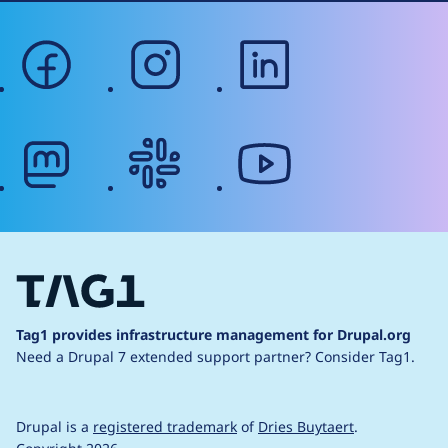
facebook
instagram
linkedin
mastodon
slack
youtube
Tag1 provides infrastructure management for Drupal.org
Need a Drupal 7 extended support partner?
Consider Tag1.
Drupal is a
registered trademark
of
Dries Buytaert
.