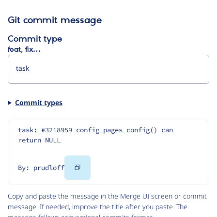
Git commit message
Commit type
feat, fix…
Commit types
task: #3218959 config_pages_config() can 
return NULL
Copy
By: prudloff
Code
Copy and paste the message in the Merge UI screen or commit
message. If needed, improve the title after you paste. The