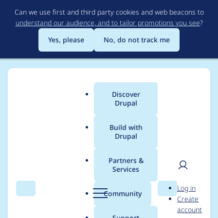
Skip
Can we use first and third party cookies and web beacons to
to
understand our audience, and to tailor promotions you see
?
main
content
Yes, please
No, do not track me
Discover
Main
Drupal
menu
Build with
Drupal
Breadcrumb
Home
Modules
Config Pages
Partners &
Services
config_pages_config()
User
D
Log in
can return NULL
Search
Menu
Search
r
Community
Create
men
u
account
p
Support