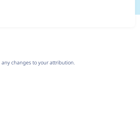
any changes to your attribution.