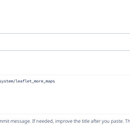
system/leaflet_more_maps
mit message. If needed, improve the title after you paste. 