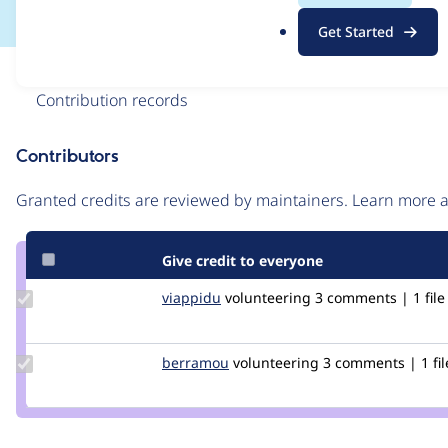
.
Get Started
o
r
Issue
g
Contribution records
Contributors
Source
link
Granted credits are reviewed by maintainers. Learn more
Issue
#3219766
Give credit to everyone
Update
viappidu
viappidu
volunteering
3 comments | 1 file
Credit
viappidu
Update
berramou
BERRAMOU
volunteering
3 comments | 1 fil
Credit
berramou