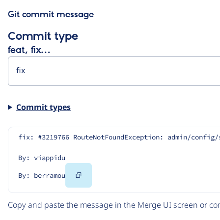
Git commit message
Commit type
feat, fix…
Commit types
fix: #3219766 RouteNotFoundException: admin/config/
By: viappidu
Copy
By: berramou
Code
Copy and paste the message in the Merge UI screen or com