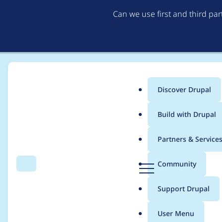
Can we use first and third pa
Discover Drupal
Main
Build with Drupal
menu
Home
Modules
Leaflet More Maps
Partners & Service
Breadcrumb
D
Community
Search
Menu
r
RouteNotFoundExcept
u
Support Drupal
p
admin/config/syste
a
User Menu
l