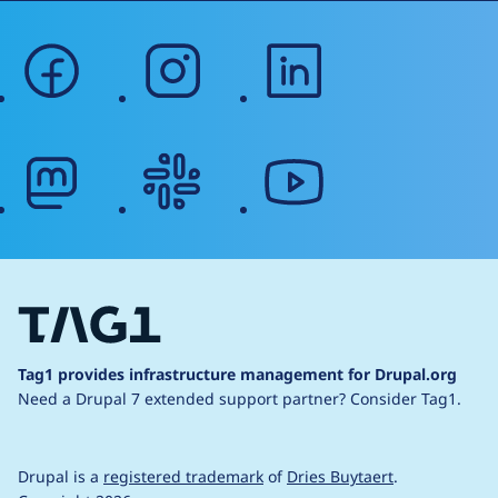
facebook
instagram
linkedin
mastodon
slack
youtube
Tag1 provides infrastructure management for Drupal.org
Need a Drupal 7 extended support partner?
Consider Tag1.
Drupal is a
registered trademark
of
Dries Buytaert
.