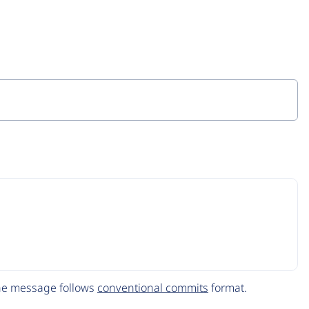
The message follows
conventional commits
format.