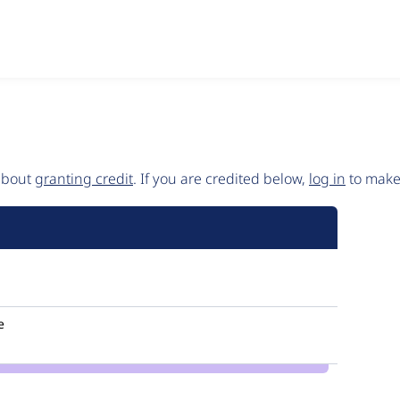
 about
granting credit
. If you are credited below,
log in
to make 
e