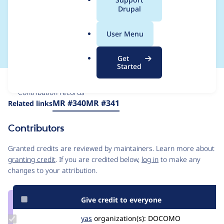
a
Drupal
cloud_cluster and
l
.
terraform module
User Menu
o
r
Get
g
Started
Issue
Contribution records
Source
MR #340
MR #341
Related links
link
Issue
Contributors
#3227307
Granted credits are reviewed by maintainers. Learn more about
granting credit
. If you are credited below,
log in
to make any
changes to your attribution.
Give credit to everyone
Update
yas
yas
organization(s):
DOCOMO