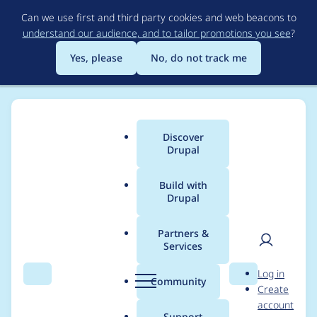
Skip
Can we use first and third party cookies and web beacons to
to
understand our audience, and to tailor promotions you see
?
main
content
Yes, please
No, do not track me
Discover
Main
Drupal
menu
Build with
Drupal
Breadcrumb
Home
Modules
Cloud
Partners &
Services
Fix the duplicate field
User
D
Log in
field.storage.cloud_co
Search
Menu
Search
r
Community
Create
men
u
account
nfig.field_api_token in
p
Support