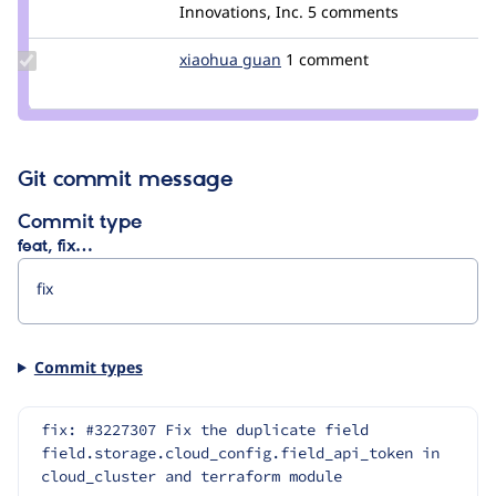
Credit
Innovations, Inc.
5 comments
yas
Update
xiaohua guan
guanxiaohua
1 comment
Credit
xiaohua
guan
Git commit message
Commit type
feat, fix…
Commit types
fix: #3227307 Fix the duplicate field 
field.storage.cloud_config.field_api_token in 
cloud_cluster and terraform module