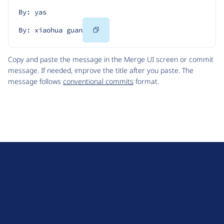
By: yas
Copy
By: xiaohua guan
Code
Copy and paste the message in the Merge UI screen or commit
message. If needed, improve the title after you paste. The
message follows
conventional commits
format.
D
r
u
About Drupal
p
Code of Conduct
a