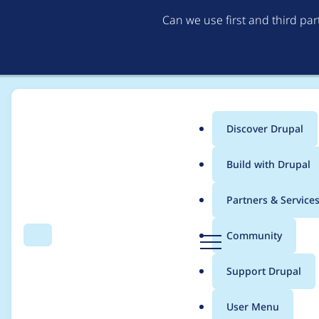
Can we use first and third pa
Discover Drupal
Main
Build with Drupal
menu
Home
Themes
Zircon
Partners & Service
Breadcrumb
D
Community
Search
Menu
r
Trans filter missing i
u
Support Drupal
p
a
User Menu
l