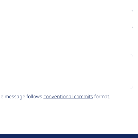
The message follows
conventional commits
format.