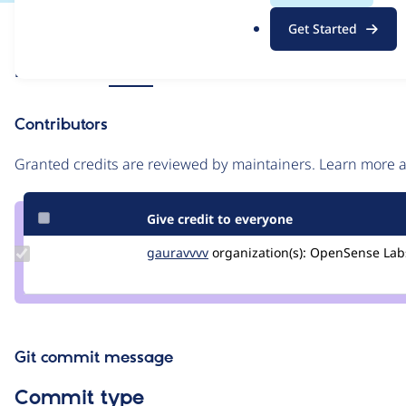
.
Issue
Get Started
o
Contribution records
r
Source
Related links
MR #2
g
link
Issue
Contributors
#3230568
Granted credits are reviewed by maintainers. Learn more
Give credit to everyone
Update
gauravvvv
Gauravmahlawat
organization(s):
OpenSense Lab
Credit
gauravvvv
Git commit message
Commit type