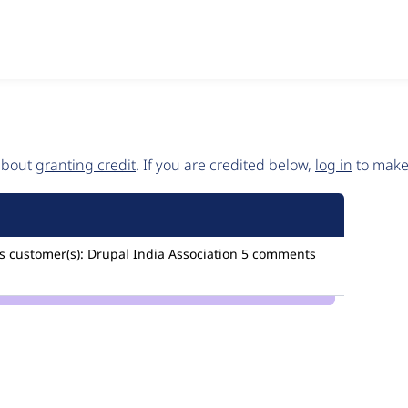
 about
granting credit
. If you are credited below,
log in
to make 
s
customer(s):
Drupal India Association
5 comments