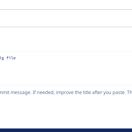
ig file
mit message. If needed, improve the title after you paste. 