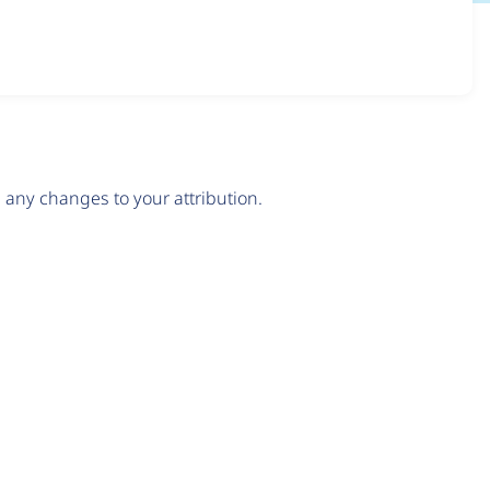
any changes to your attribution.