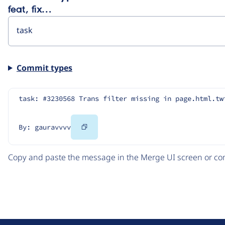
feat, fix…
Commit types
task: #3230568 Trans filter missing in page.html.tw
Copy
By: gauravvvv
Code
Copy and paste the message in the Merge UI screen or com