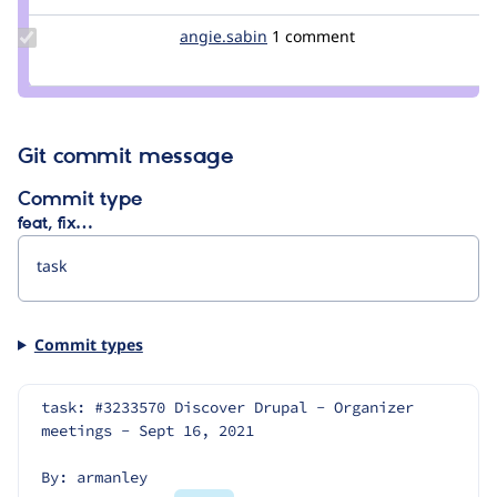
Update
angie.sabin
angie.sabin
1 comment
Credit
angie.sabin
Git commit message
Commit type
feat, fix…
Commit types
task: #3233570 Discover Drupal - Organizer 
meetings - Sept 16, 2021
By: armanley