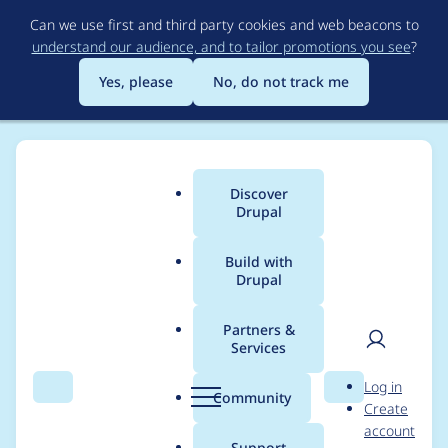
Skip
Can we use first and third party cookies and web beacons to
to
understand our audience, and to tailor promotions you see
?
main
content
Yes, please
No, do not track me
Discover
Main
Drupal
menu
Build with
Drupal
Breadcrumb
Home
Community projects
Discover Drupal Program
Partners &
Services
Discover Drupal -
User
D
Log in
Organizer meetings -
Search
Menu
Search
r
Community
Create
men
u
account
Sept 16, 2021
p
Support