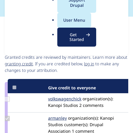
a
Drupal
l
.
User Menu
o
Issue
r
Contribution records
Get
g
Started
Contributors
Source
link
Granted credits are reviewed by maintainers. Learn more about
Issue
granting credit
. If you are credited below,
log in
to make any
#3233570
changes to your attribution.
Give credit to everyone
Update Credit
volkswagenchick
volkswagenchick
organization(s):
volkswagenchick
Kanopi Studios
2 comments
Update
armanley
armanley
organization(s):
Kanopi
Credit
Studios
customer(s):
Drupal
armanley
Association
1 comment