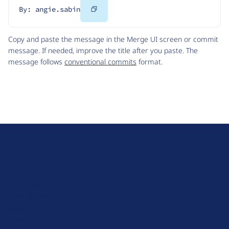
Copy
By: angie.sabin
Code
Copy and paste the message in the Merge UI screen or commit
message. If needed, improve the title after you paste. The
message follows
conventional commits
format.
D
r
u
About Drupal
p
Code of Conduct
a
News
l
Planet Drupal
.