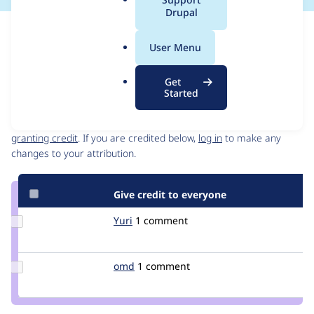
a
Drupal
l
Issue
.
Contribution records
User Menu
o
Draft
r
Source
Get
g
link
Started
Contributors
Issue
#3238301
Granted credits are reviewed by maintainers. Learn more about
granting credit
. If you are credited below,
log in
to make any
changes to your attribution.
Give credit to everyone
Update
Yuri
Yuri
1 comment
Credit
Yuri
Update
omd
omd
1 comment
Credit
omd