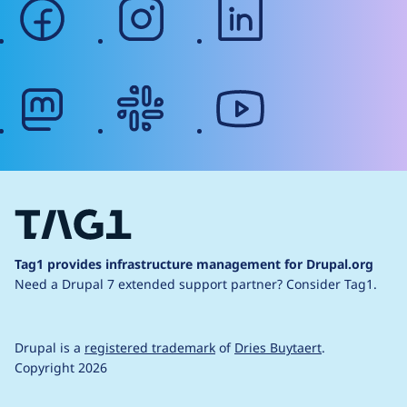
facebook
instagram
linkedin
mastodon
slack
youtube
Tag1 provides infrastructure management for Drupal.org
Need a Drupal 7 extended support partner?
Consider Tag1.
Drupal is a
registered trademark
of
Dries Buytaert
.
Copyright 2026