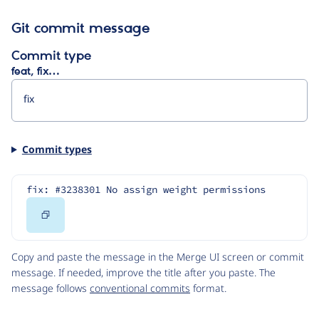
Git commit message
Commit type
feat, fix…
Commit types
fix: #3238301 No assign weight permissions
Copy
Code
Copy and paste the message in the Merge UI screen or commit
message. If needed, improve the title after you paste. The
message follows
conventional commits
format.