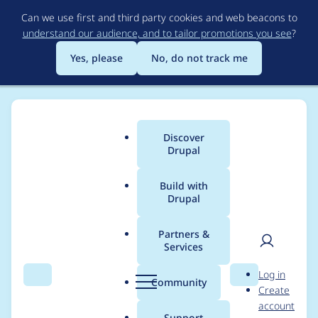
Skip
Can we use first and third party cookies and web beacons to
to
understand our audience, and to tailor promotions you see
?
main
content
Yes, please
No, do not track me
Discover
Main
Drupal
menu
Build with
Drupal
Breadcrumb
Home
Modules
Weight
Partners &
Services
No assign weight
User
D
Log in
permissions
Search
Menu
Search
r
Community
Create
men
u
account
p
Support