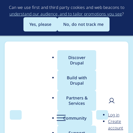
Skip
Can we use first and third party cookies and web beacons to
to
understand our audience, and to tailor promotions you see
?
main
content
Yes, please
No, do not track me
Discover
Main
Drupal
menu
Build with
Drupal
Breadcrumb
Home
Modules
Simple XML sitemap
Partners &
Services
Make new
User
D
Log in
configuration entities
Search
Menu
Search
r
Community
Create
men
u
account
translatable
p
Support