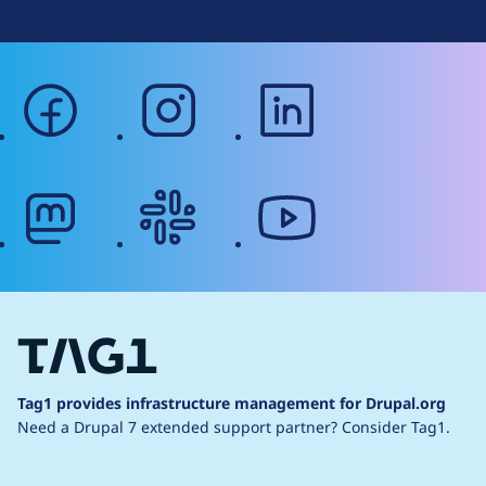
facebook
instagram
linkedin
mastodon
slack
youtube
Tag1 provides infrastructure management for Drupal.org
Need a Drupal 7 extended support partner?
Consider Tag1.