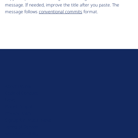
message. If needed, improve the title after you paste. The
message follows
conventional commits
format.
D
r
u
About Drupal
p
Code of Conduct
a
News
l
Planet Drupal
.
Privacy Policy
o
Signup for Drupal News
r
Terms of Service
g
Web Accessibility