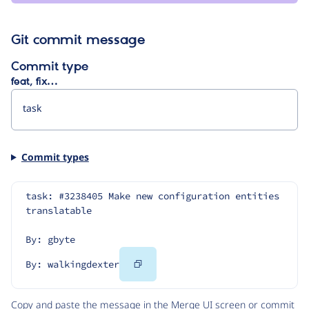
Git commit message
Commit type
feat, fix…
Commit types
task: #3238405 Make new configuration entities 
translatable
By: gbyte
Copy
By: walkingdexter
Code
Copy and paste the message in the Merge UI screen or commit