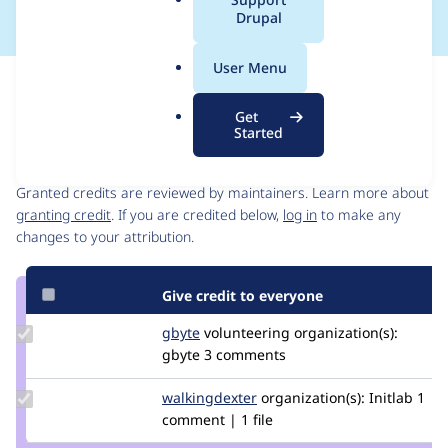
a
Drupal
l
.
User Menu
o
Issue
r
Contribution records
Get
g
Started
Contributors
Source
link
Granted credits are reviewed by maintainers. Learn more about
Issue
granting credit
. If you are credited below,
log in
to make any
#3238405
changes to your attribution.
Give credit to everyone
Update
gbyte
gbyte.co
volunteering
organization(s):
Credit
gbyte
3 comments
gbyte
Update Credit
walkingdexter
WalkingDexter
organization(s):
Initlab
1
walkingdexter
comment | 1 file