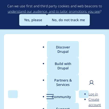
Skip
Can we use first and third party cookies and web beacons to
to
understand our audience, and to tailor promotions you see
?
main
content
Yes, please
No, do not track me
Discover
Main
Drupal
menu
Build with
Drupal
Breadcrumb
Home
Drupal core
Partners &
Services
Refactor (if feasible)
User
D
Log in
use of jquery
Search
Menu
Search
r
Community
Create
men
u
account
parseHTML function
p
Support