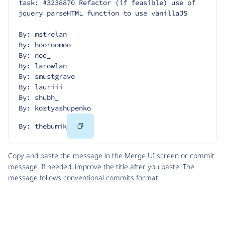
task: #3238870 Refactor (if feasible) use of 
jquery parseHTML function to use vanillaJS
By: mstrelan
By: hooroomoo
By: nod_
By: larowlan
By: smustgrave
By: lauriii
By: shubh_
By: kostyashupenko
Copy
By: thebumik
Code
Copy and paste the message in the Merge UI screen or commit
message. If needed, improve the title after you paste. The
message follows
conventional commits
format.