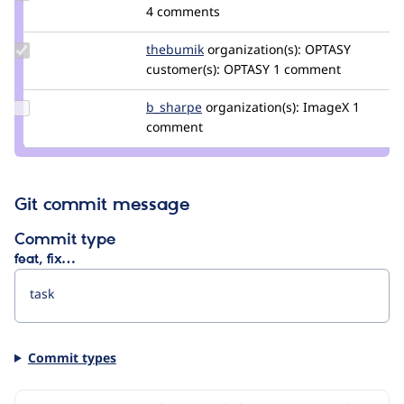
kostyashupenko
4 comments
Update
thebumik
thebumikgmail.com
organization(s):
OPTASY
Credit
customer(s):
OPTASY
1 comment
thebumik
Update
b_sharpe
b_sharpe
organization(s):
ImageX
1
Credit
comment
b_sharpe
Git commit message
Commit type
feat, fix…
Commit types