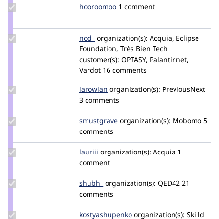
Update
hooroomoo
hooroomoo
1 comment
Credit
hooroomoo
Update
nod_
nod_
organization(s):
Acquia, Eclipse
Credit
Foundation, Très Bien Tech
nod_
customer(s):
OPTASY, Palantir.net,
Vardot
16 comments
Update
larowlan
larowlan
organization(s):
PreviousNext
Credit
3 comments
larowlan
Update
smustgrave
smustgrave
organization(s):
Mobomo
5
Credit
comments
smustgrave
Update
lauriii
lauriii
organization(s):
Acquia
1
Credit
comment
lauriii
Update
shubh_
shubh511
organization(s):
QED42
21
Credit
comments
shubh_
Update Credit
kostyashupenko
kostyashupenko
organization(s):
Skilld