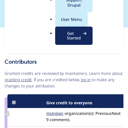
a
Drupal
to use vanillaJS
l
.
User Menu
o
r
Get
Issue
g
Started
Contribution records
Source
MR #1251
MR #6957
MR #7437
Related links
link
Issue
Contributors
#3238870
Granted credits are reviewed by maintainers. Learn more about
granting credit
. If you are credited below,
log in
to make any
changes to your attribution.
Give credit to everyone
Update
mstrelan
mstrelan
organization(s):
PreviousNext
Credit
9 comments
mstrelan