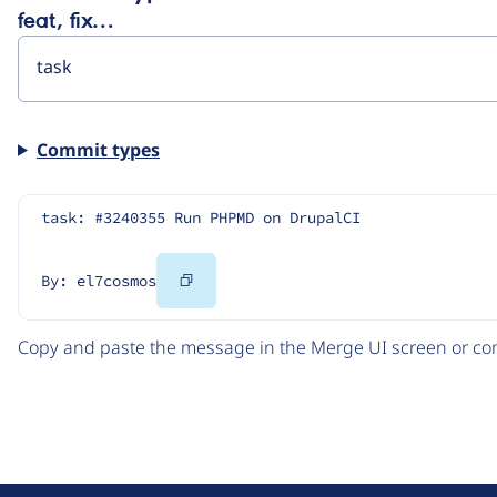
feat, fix…
Commit types
task: #3240355 Run PHPMD on DrupalCI
Copy
By: el7cosmos
Code
Copy and paste the message in the Merge UI screen or com