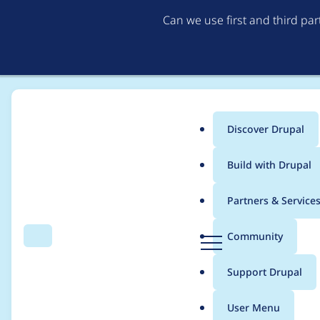
Can we use first and third pa
Discover Drupal
Main
Build with Drupal
menu
Home
Modules
Hook Event Dispatcher
Partners & Service
Breadcrumb
D
Community
Search
Menu
r
Run PHPMD on Drupa
u
Support Drupal
p
a
User Menu
l