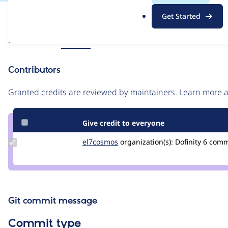
.
Issue
Get Started
o
Contribution records
r
Source
Related links
MR #25
g
link
Issue
Contributors
#3240355
Granted credits are reviewed by maintainers. Learn more
Give credit to everyone
Update
el7cosmos
el7cosmos
organization(s):
Dofinity
6 com
Credit
el7cosmos
Git commit message
Commit type