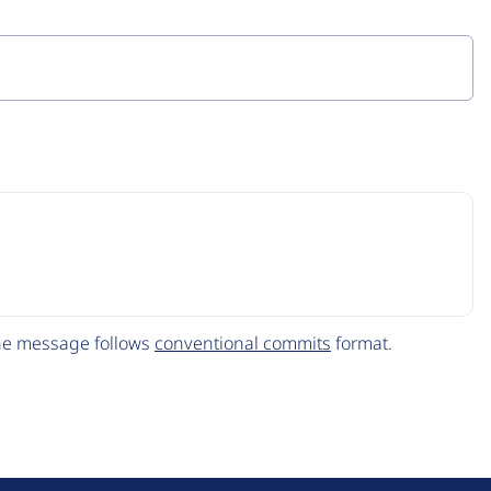
The message follows
conventional commits
format.