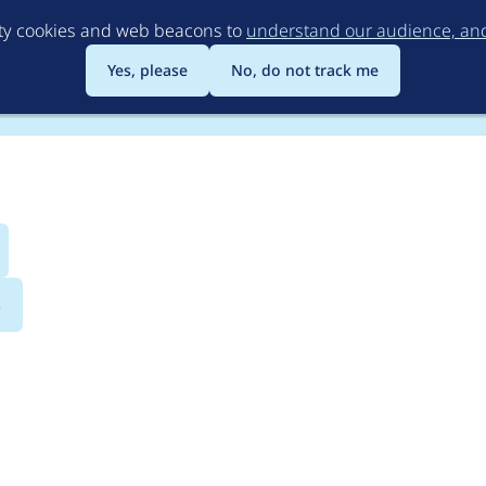
Skip
rty cookies and web beacons to
understand our audience, and 
to
main
Yes, please
No, do not track me
content
s
lCI