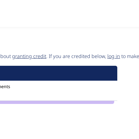
 about
granting credit
. If you are credited below,
log in
to make 
ments