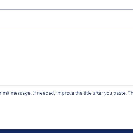
mit message. If needed, improve the title after you paste. 