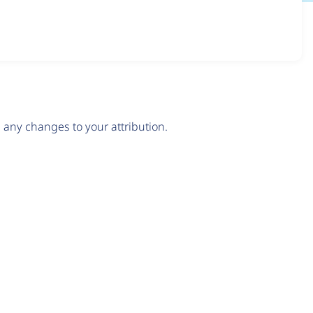
any changes to your attribution.