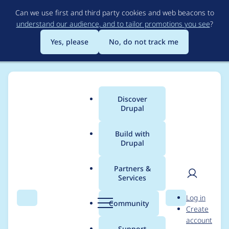
Skip
Can we use first and third party cookies and web beacons to
to
understand our audience, and to tailor promotions you see
?
main
content
Yes, please
No, do not track me
Discover
Main
Drupal
menu
Build with
Drupal
Breadcrumb
Home
Modules
Simple hierarchical select
Partners &
Services
The referenced entity
User
D
Log in
(taxonomy_term: XXX
Search
Menu
Search
r
Community
Create
men
u
account
XXX) does not exist.
p
Support