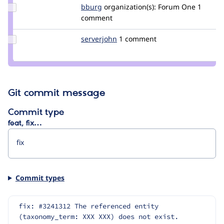
Update
bburg
johnbburg
organization(s):
Forum One
1
Credit
comment
bburg
Update
serverjohn
serverjohn
1 comment
Credit
serverjohn
Git commit message
Commit type
feat, fix…
Commit types
fix: #3241312 The referenced entity 
(taxonomy_term: XXX XXX) does not exist.