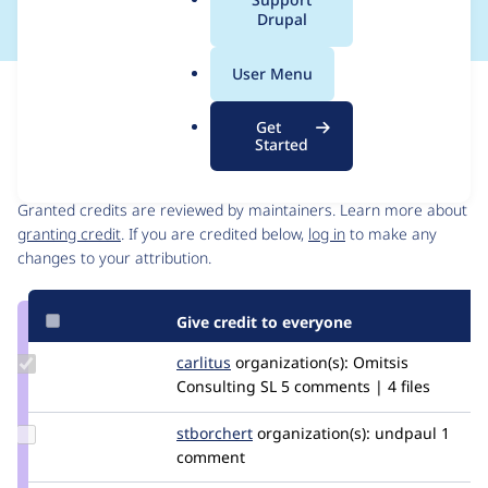
a
Drupal
l
.
User Menu
o
Issue
r
Contribution records
Get
g
Started
Contributors
Source
link
Granted credits are reviewed by maintainers. Learn more about
Issue
granting credit
. If you are credited below,
log in
to make any
#3241312
changes to your attribution.
Give credit to everyone
Update
carlitus
carlitus
organization(s):
Omitsis
Credit
Consulting SL
5 comments | 4 files
carlitus
Update
stborchert
stborchert
organization(s):
undpaul
1
Credit
comment
stborchert