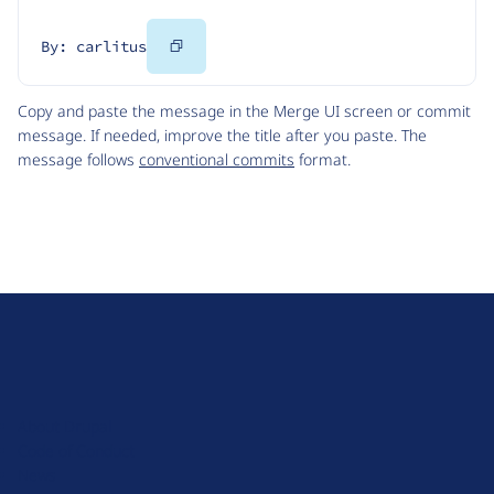
Copy
By: carlitus
Code
Copy and paste the message in the Merge UI screen or commit
message. If needed, improve the title after you paste. The
message follows
conventional commits
format.
D
r
u
About Drupal
p
Code of Conduct
a
News
l