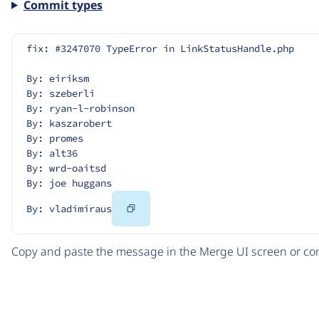
Commit types
fix: #3247070 TypeError in LinkStatusHandle.php
By: eiriksm
By: szeberli
By: ryan-l-robinson
By: kaszarobert
By: promes
By: alt36
By: wrd-oaitsd
By: joe huggans
Copy
By: vladimiraus
Code
Copy and paste the message in the Merge UI screen or com