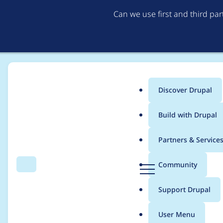
Can we use first and third pa
Discover Drupal
Main
Build with Drupal
menu
Home
Modules
Link checker
Partners & Service
Breadcrumb
D
Community
Search
Menu
r
TypeError in LinkSt
u
Support Drupal
p
a
User Menu
l