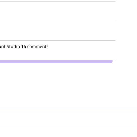
nt Studio
16 comments