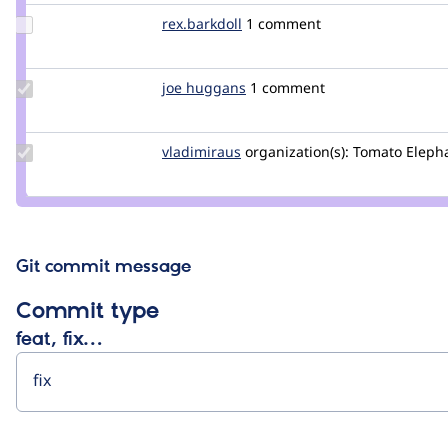
oaitsd
Update
rex.barkdoll
rex.barkdoll
1 comment
Credit
rex.barkdoll
Update
joe huggans
joehuggans
1 comment
Credit
joe
huggans
Update
vladimiraus
VladimirAus
organization(s):
Tomato Elepha
Credit
vladimiraus
Git commit message
Commit type
feat, fix…