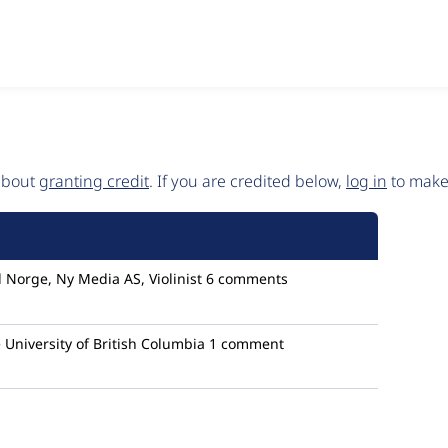
 about
granting credit
. If you are credited below,
log in
to make 
Norge, Ny Media AS, Violinist
6 comments
University of British Columbia
1 comment