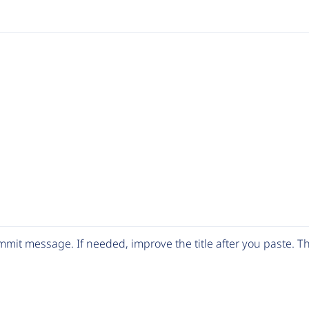
mit message. If needed, improve the title after you paste. 