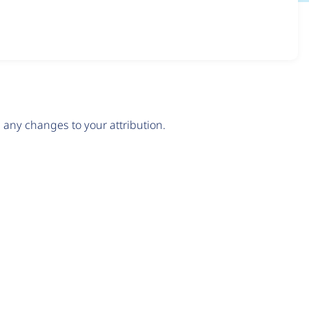
any changes to your attribution.