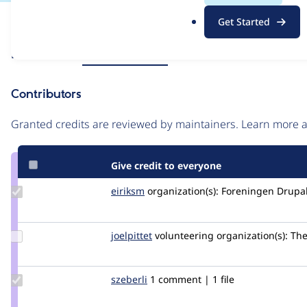
.
Issue
Get Started
o
Contribution records
r
Source
Related links
MR #119
MR #16
g
link
Issue
Contributors
#3247070
Granted credits are reviewed by maintainers. Learn more
Give credit to everyone
Update
eiriksm
eiriksm
organization(s):
Foreningen Drupal 
Credit
eiriksm
Update
joelpittet
joelpittet
volunteering
organization(s):
The 
Credit
joelpittet
Update
szeberli
szeberli
1 comment | 1 file
Credit
szeberli