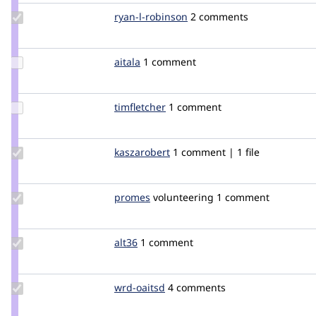
Update
ryan-l-robinson
ryanrobinson_wlu
2 comments
Credit
ryan-l-
robinson
Update
aitala
aitala
1 comment
Credit
aitala
Update
timfletcher
timfletcher
1 comment
Credit
timfletcher
Update
kaszarobert
kaszarobert
1 comment | 1 file
Credit
kaszarobert
Update
promes
promes
volunteering
1 comment
Credit
promes
Update
alt36
alt36
1 comment
Credit
alt36
Update
wrd-oaitsd
wrd-
4 comments
Credit
oaitsd
wrd-