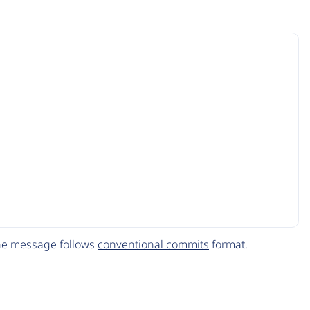
The message follows
conventional commits
format.