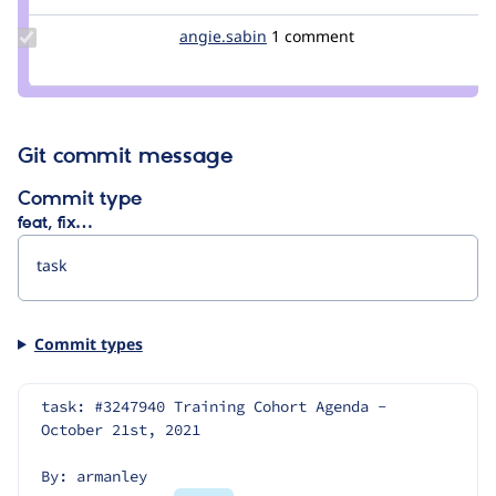
Update
angie.sabin
angie.sabin
1 comment
Credit
angie.sabin
Git commit message
Commit type
feat, fix…
Commit types
task: #3247940 Training Cohort Agenda - 
October 21st, 2021
By: armanley