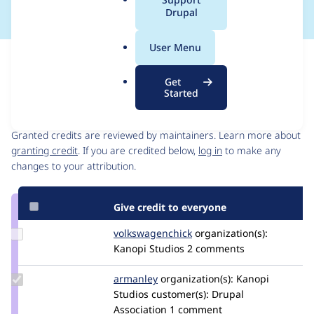
a
Drupal
l
.
User Menu
o
Issue
r
Contribution records
Get
g
Started
Contributors
Source
link
Granted credits are reviewed by maintainers. Learn more about
Issue
granting credit
. If you are credited below,
log in
to make any
#3247940
changes to your attribution.
Give credit to everyone
Update Credit
volkswagenchick
volkswagenchick
organization(s):
volkswagenchick
Kanopi Studios
2 comments
Update
armanley
armanley
organization(s):
Kanopi
Credit
Studios
customer(s):
Drupal
armanley
Association
1 comment