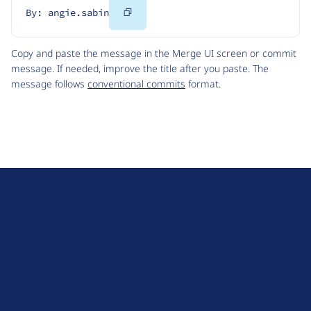
Copy
By: angie.sabin
Code
Copy and paste the message in the Merge UI screen or commit
message. If needed, improve the title after you paste. The
message follows
conventional commits
format.
D
r
u
About Drupal
p
Code of Conduct
a
News
l
Planet Drupal
.