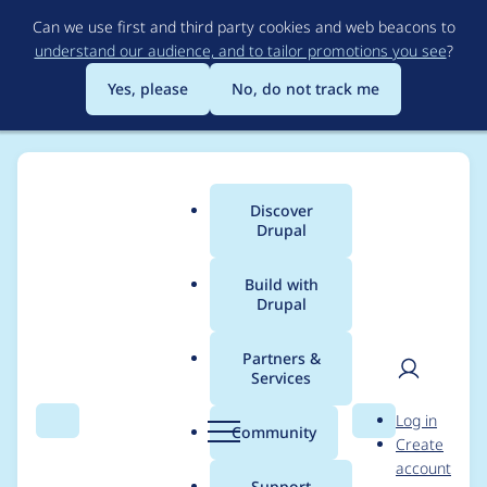
Skip
Can we use first and third party cookies and web beacons to
to
understand our audience, and to tailor promotions you see
?
main
content
Yes, please
No, do not track me
Discover
Main
Drupal
menu
Build with
Drupal
Breadcrumb
Home
Community projects
Discover Drupal Program
Partners &
Services
Training Cohort
User
D
Log in
Agenda - October
Search
Menu
Search
r
Community
Create
men
u
account
21st, 2021
p
Support