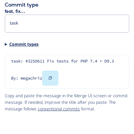
Commit type
feat, fix…
Commit types
task: #3250611 Fix tests for PHP 7.4 + D9.3
Copy
By: megachriz
Code
Copy and paste the message in the Merge UI screen or commit
message. If needed, improve the title after you paste. The
message follows
conventional commits
format.