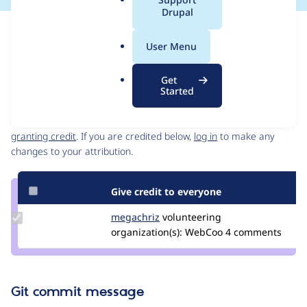
a
Drupal
l
Issue
.
Contribution records
User Menu
o
Source
MR #36
Related links
r
link
Get
g
Issue
Started
Contributors
#3250611
Granted credits are reviewed by maintainers. Learn more about
granting credit
. If you are credited below,
log in
to make any
changes to your attribution.
Give credit to everyone
Update
megachriz
megachriz
volunteering
Credit
organization(s):
WebCoo
4 comments
megachriz
Git commit message