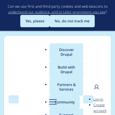
Skip
Can we use first and third party cookies and web beacons to
to
understand our audience, and to tailor promotions you see
?
main
content
Yes, please
No, do not track me
Discover
Main
Drupal
menu
Build with
Drupal
Breadcrumb
Home
Modules
Feeds
Partners &
Services
Fix tests for PHP 7.4 +
User
D
Log in
D9.3
Search
Menu
Search
r
Community
Create
men
u
account
p
Support