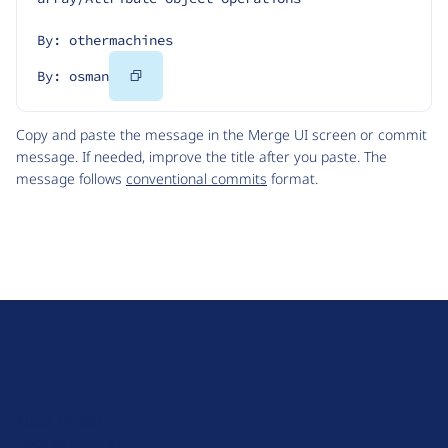
By: othermachines
Copy
By: osman
Code
Copy and paste the message in the Merge UI screen or commit
message. If needed, improve the title after you paste. The
message follows
conventional commits
format.
D
r
u
About Drupal
p
Code of Conduct
a