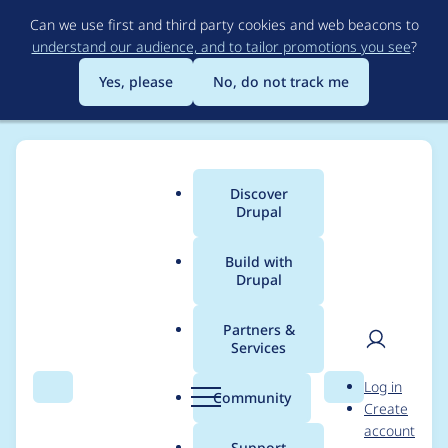
Skip
Can we use first and third party cookies and web beacons to
to
understand our audience, and to tailor promotions you see
?
main
content
Yes, please
No, do not track me
Discover
Main
Drupal
menu
Build with
Drupal
Breadcrumb
Home
Modules
Lazy-load
Partners &
Services
AttributeHelper class
User
D
Log in
should replace
Search
Menu
Search
r
Community
Create
men
u
account
array_key_exists on
p
Support