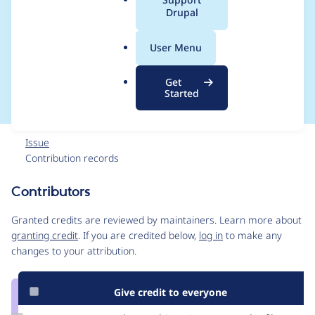
a
Drupal
mixed
l
.
array/Attribute object
User Menu
o
r
operations
Get
g
Started
Issue
Contribution records
Contributors
Source
link
Granted credits are reviewed by maintainers. Learn more about
Issue
granting credit
. If you are credited below,
log in
to make any
#3251508
changes to your attribution.
Give credit to everyone