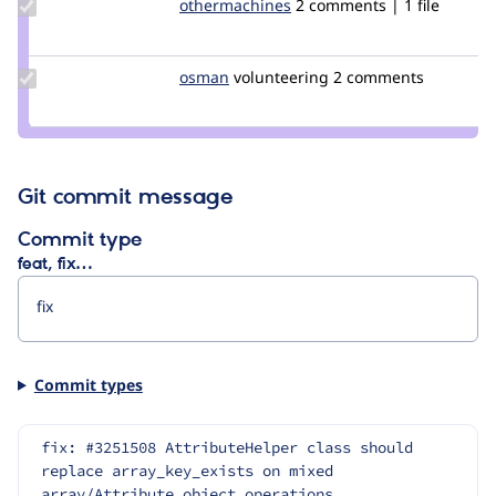
Update Credit
othermachines
othermachines
2 comments | 1 file
othermachines
Update
osman
osman
volunteering
2 comments
Credit
osman
Git commit message
Commit type
feat, fix…
Commit types
fix: #3251508 AttributeHelper class should 
replace array_key_exists on mixed 
array/Attribute object operations