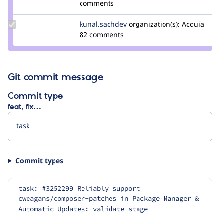
Credit
comments
wim
leers
Update Credit
kunal.sachdev
kunal.sachdev
organization(s):
Acquia
kunal.sachdev
82 comments
Git commit message
Commit type
feat, fix…
Commit types
task: #3252299 Reliably support 
cweagans/composer-patches in Package Manager & 
Automatic Updates: validate stage