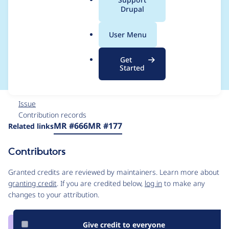
a
Drupal
Manager & Automatic
l
.
Updates: validate
User Menu
o
r
stage
Get
g
Started
Issue
Contribution records
Source
MR #666
MR #177
Related links
link
Issue
Contributors
#3252299
Granted credits are reviewed by maintainers. Learn more about
granting credit
. If you are credited below,
log in
to make any
changes to your attribution.
Give credit to everyone