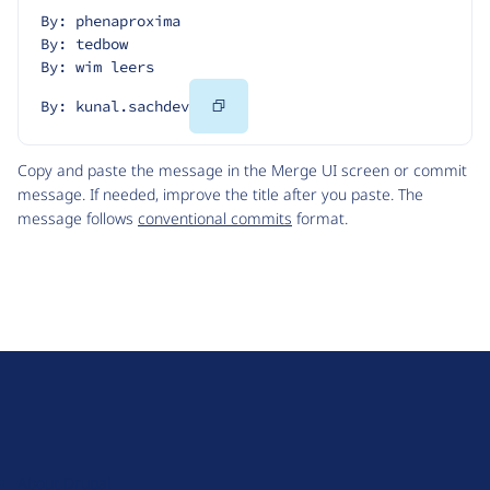
By: phenaproxima
By: tedbow
By: wim leers
Copy
By: kunal.sachdev
Code
Copy and paste the message in the Merge UI screen or commit
message. If needed, improve the title after you paste. The
message follows
conventional commits
format.
D
r
u
About Drupal
p