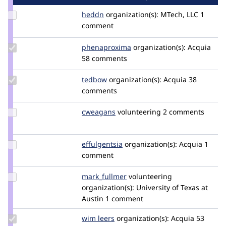
Update
heddn
lucashedding
organization(s):
MTech, LLC
1
Credit
comment
heddn
Update Credit
phenaproxima
phenaproxima
organization(s):
Acquia
phenaproxima
58 comments
Update
tedbow
tedbow
organization(s):
Acquia
38
Credit
comments
tedbow
Update
cweagans
cweagans
volunteering
2 comments
Credit
cweagans
Update
effulgentsia
effulgentsia
organization(s):
Acquia
1
Credit
comment
effulgentsia
Update
mark_fullmer
markfullmer
volunteering
Credit
organization(s):
University of Texas at
mark_fullmer
Austin
1 comment
Update
wim leers
wimleers
organization(s):
Acquia
53