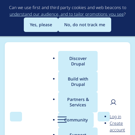
Skip
Can we use first and third party cookies and web beacons to
to
understand our audience, and to tailor promotions you see
?
main
content
Yes, please
No, do not track me
Discover
Main
Drupal
menu
Build with
Drupal
Breadcrumb
Home
Modules
Automatic Updates
Partners &
Services
Reliably support
User
D
Log in
cweagans/composer-
Search
Menu
Search
r
Community
Create
men
u
account
patches in Package
p
Support