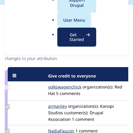
a
Drupal
l
Issue
.
Contribution records
User Menu
o
r
Contributors
Source
Get
g
Started
link
Granted credits are reviewed by maintainers. Learn more about
Issue
granting credit
. If you are credited below,
log in
to make any
#3260973
changes to your attribution.
Give credit to everyone
Update Credit
volkswagenchick
volkswagenchick
organization(s):
Red
volkswagenchick
Hat
5 comments
Update
armanley
armanley
organization(s):
Kanopi
Credit
Studios
customer(s):
Drupal
armanley
Association
1 comment
Update
NadiaFaucon
NadiaFaucon
1 comment