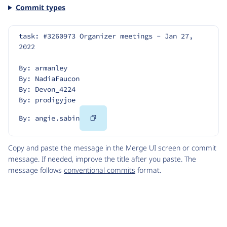
Commit types
task: #3260973 Organizer meetings - Jan 27, 
2022
By: armanley
By: NadiaFaucon
By: Devon_4224
By: prodigyjoe
Copy
By: angie.sabin
Code
Copy and paste the message in the Merge UI screen or commit
message. If needed, improve the title after you paste. The
message follows
conventional commits
format.