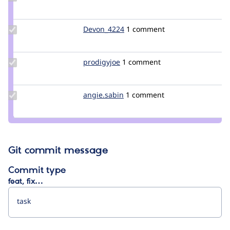
Credit
NadiaFaucon
Update
Devon_4224
Devon_4224
1 comment
Credit
Devon_4224
Update
prodigyjoe
prodigyjoe
1 comment
Credit
prodigyjoe
Update
angie.sabin
angie.sabin
1 comment
Credit
angie.sabin
Git commit message
Commit type
feat, fix…