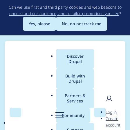
Skip
Can we use first and third party cookies and web beacons to
to
understand our audience, and to tailor promotions you see
?
main
content
Yes, please
No, do not track me
Discover
Main
Drupal
menu
Build with
Drupal
Breadcrumb
Home
Community projects
Discover Drupal Program
Partners &
Services
Organizer meetings -
User
D
Log in
Jan 27, 2022
Search
Menu
Search
r
Community
Create
men
u
account
p
Support