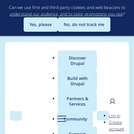
Skip
Can we use first and third party cookies and web beacons to
to
understand our audience, and to tailor promotions you see
?
main
content
Yes, please
No, do not track me
Discover
Main
Drupal
menu
Build with
Drupal
Breadcrumb
Home
Modules
Colorbox
Partners &
Services
Credit for 8.x-1.8
User
D
Log in
security fixes
Search
Menu
Search
r
Community
Create
men
u
account
p
Support