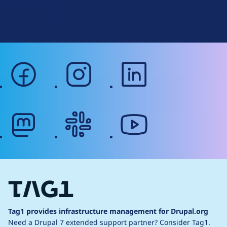
Terms of Service
g
Web Accessibility
facebook
instagram
linkedin
mastodon
slack
youtube
Tag1 provides infrastructure management for Drupal.org
Need a Drupal 7 extended support partner?
Consider Tag1.