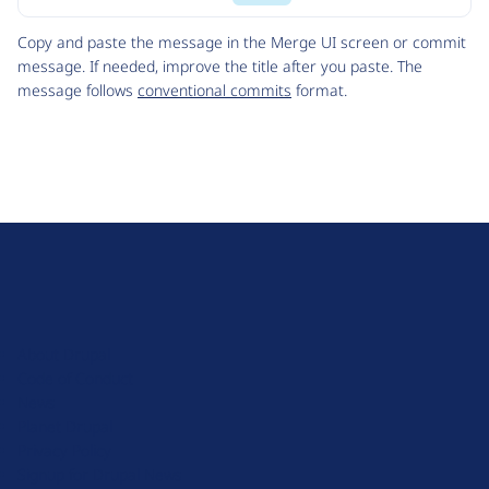
Code
Copy and paste the message in the Merge UI screen or commit
message. If needed, improve the title after you paste. The
message follows
conventional commits
format.
D
r
u
About Drupal
p
Code of Conduct
a
News
l
Planet Drupal
.
Privacy Policy
o
Signup for Drupal News
r