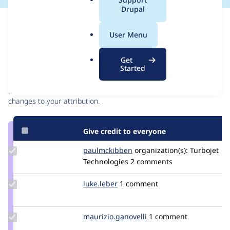
a
Drupal
l
Issue
.
Contribution records
User Menu
o
r
Contributors
Source
Get
g
Started
link
Granted credits are reviewed by maintainers. Learn more about
Issue
granting credit
. If you are credited below,
log in
to make any
#3262275
changes to your attribution.
Give credit to everyone
Update Credit
paulmckibben
paulmckibben
organization(s):
Turbojet
paulmckibben
Technologies
2 comments
Update
luke.leber
lleber
1 comment
Credit
luke.leber
Update Credit
maurizio.ganovelli
blackice78
1 comment
maurizio.ganovelli