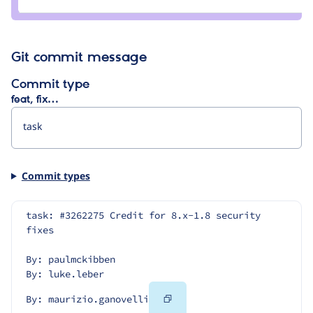
Git commit message
Commit type
feat, fix…
Commit types
task: #3262275 Credit for 8.x-1.8 security 
fixes
By: paulmckibben
By: luke.leber
Copy
By: maurizio.ganovelli