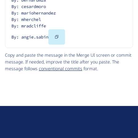
By: bernardm28
By: cesardmoro
By: mariohernandez
By: mherchel
By: mradcliffe
Copy
By: angie.sabin
Code
Copy and paste the message in the Merge UI screen or commit
message. If needed, improve the title after you paste. The
message follows
conventional commits
format.
D
r
u