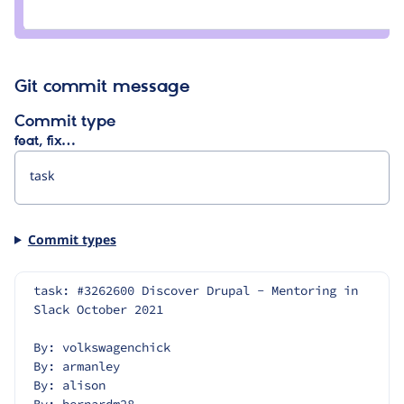
Credit
angie.sabin
Git commit message
Commit type
feat, fix…
Commit types
task: #3262600 Discover Drupal - Mentoring in 
Slack October 2021
By: volkswagenchick
By: armanley
By: alison