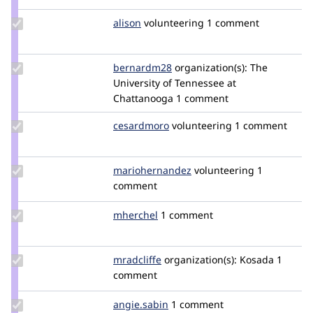
Update
alison
alison
volunteering
1 comment
Credit
alison
Update
bernardm28
bernardm28
organization(s):
The
Credit
University of Tennessee at
bernardm28
Chattanooga
1 comment
Update
cesardmoro
cesardmoro
volunteering
1 comment
Credit
cesardmoro
Update Credit
mariohernandez
mariohernandez
volunteering
1
mariohernandez
comment
Update
mherchel
mherchel
1 comment
Credit
mherchel
Update
mradcliffe
mradcliffe
organization(s):
Kosada
1
Credit
comment
mradcliffe
Update
angie.sabin
angie.sabin
1 comment