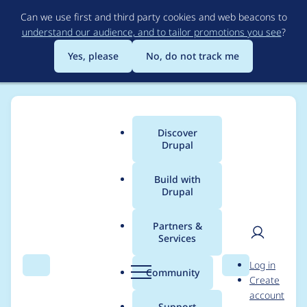
Skip
Can we use first and third party cookies and web beacons to
to
understand our audience, and to tailor promotions you see
?
main
content
Yes, please
No, do not track me
Discover
Main
Drupal
menu
Build with
Drupal
Breadcrumb
Home
Community projects
Discover Drupal Program
Partners &
Services
Discover Drupal -
User
D
Log in
Mentoring in Slack
Search
Menu
Search
r
Community
Create
men
u
account
October 2021
p
Support