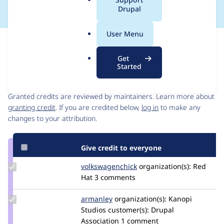
a
Drupal
l
.
User Menu
o
Issue
r
Contribution records
Get
g
Started
Contributors
Source
link
Granted credits are reviewed by maintainers. Learn more about
Issue
granting credit
. If you are credited below,
log in
to make any
#3262600
changes to your attribution.
Give credit to everyone
Update Credit
volkswagenchick
volkswagenchick
organization(s):
Red
volkswagenchick
Hat
3 comments
Update
armanley
armanley
organization(s):
Kanopi
Credit
Studios
customer(s):
Drupal
armanley
Association
1 comment