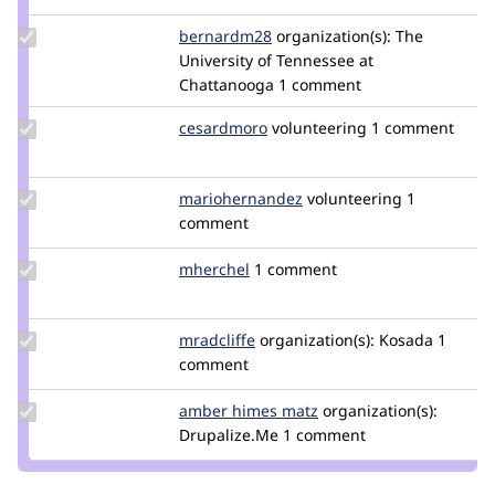
Update
bernardm28
bernardm28
organization(s):
The
Credit
University of Tennessee at
bernardm28
Chattanooga
1 comment
Update
cesardmoro
cesardmoro
volunteering
1 comment
Credit
cesardmoro
Update Credit
mariohernandez
mariohernandez
volunteering
1
mariohernandez
comment
Update
mherchel
mherchel
1 comment
Credit
mherchel
Update
mradcliffe
mradcliffe
organization(s):
Kosada
1
Credit
comment
mradcliffe
Update
amber himes matz
amberhimesmatz
organization(s):
Credit
Drupalize.Me
1 comment
amber
himes
matz