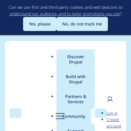
Skip
Can we use first and third party cookies and web beacons to
to
understand our audience, and to tailor promotions you see
?
main
content
Yes, please
No, do not track me
Discover
Main
Drupal
menu
Build with
Drupal
Breadcrumb
Home
Community projects
Discover Drupal Program
Partners &
Services
Discover Drupal -
User
D
Log in
Mentoring in Slack
Search
Menu
Search
r
Community
Create
men
u
account
August 2021
p
Support