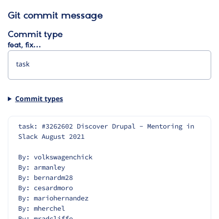
Git commit message
Commit type
feat, fix…
Commit types
task: #3262602 Discover Drupal - Mentoring in 
Slack August 2021
By: volkswagenchick
By: armanley
By: bernardm28
By: cesardmoro
By: mariohernandez
By: mherchel
By: mradcliffe