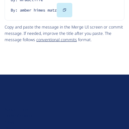
Copy
By: amber himes matz
Code
Copy and paste the message in the Merge UI screen or commit
message. If needed, improve the title after you paste. The
message follows
conventional commits
format.
D
r
u
About Drupal
p
Code of Conduct
a
News
l
Planet Drupal