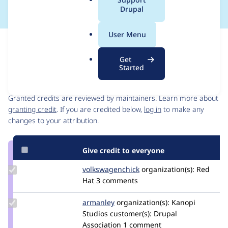
a
Drupal
l
.
User Menu
o
Issue
r
Contribution records
Get
g
Started
Contributors
Source
link
Granted credits are reviewed by maintainers. Learn more about
Issue
granting credit
. If you are credited below,
log in
to make any
#3262602
changes to your attribution.
Give credit to everyone
Update Credit
volkswagenchick
volkswagenchick
organization(s):
Red
volkswagenchick
Hat
3 comments
Update
armanley
armanley
organization(s):
Kanopi
Credit
Studios
customer(s):
Drupal
armanley
Association
1 comment