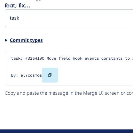
feat, fix…
Commit types
task: #3264190 Move field hook events constants to 
Copy
By: el7cosmos
Code
Copy and paste the message in the Merge UI screen or com