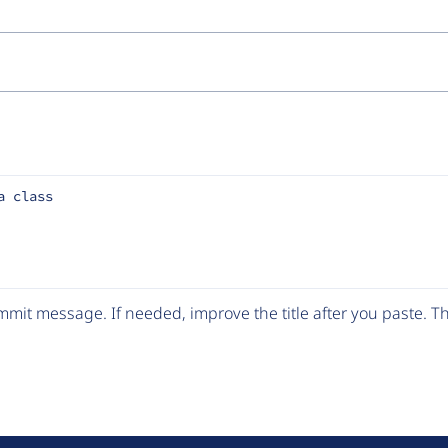
a class
mit message. If needed, improve the title after you paste. 