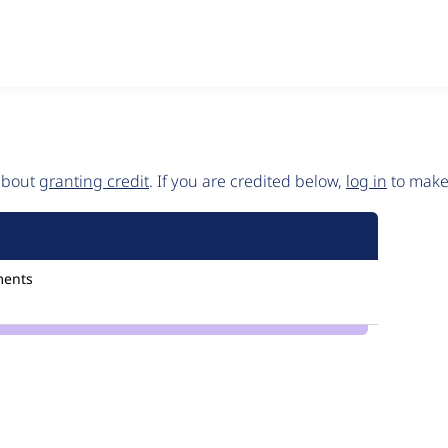
 about
granting credit
. If you are credited below,
log in
to make 
ments