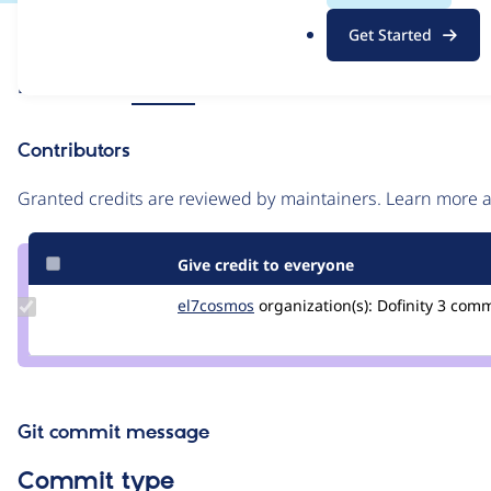
.
Issue
Get Started
o
Contribution records
r
Source
Related links
MR #60
g
link
Issue
Contributors
#3264190
Granted credits are reviewed by maintainers. Learn more
Give credit to everyone
Update
el7cosmos
el7cosmos
organization(s):
Dofinity
3 com
Credit
el7cosmos
Git commit message
Commit type