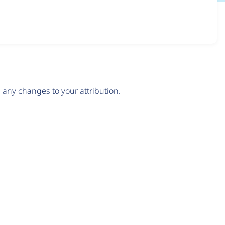
any changes to your attribution.