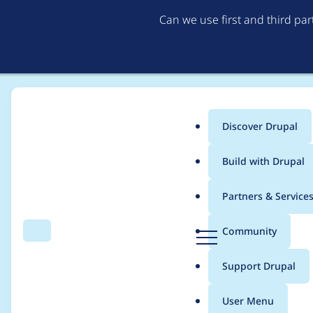
Can we use first and third pa
Discover Drupal
Main
Build with Drupal
menu
Home
Modules
Hook Event Dispatcher
Partners & Service
Breadcrumb
D
Community
Search
Menu
r
Move view hook event
u
Support Drupal
p
a
User Menu
l