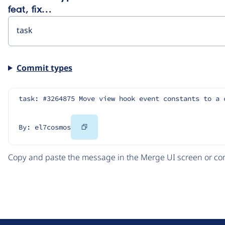
feat, fix…
Commit types
task: #3264875 Move view hook event constants to a 
Copy
By: el7cosmos
Code
Copy and paste the message in the Merge UI screen or com