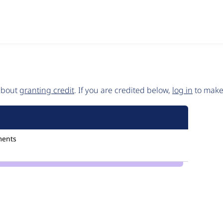
 about
granting credit
. If you are credited below,
log in
to make 
ments