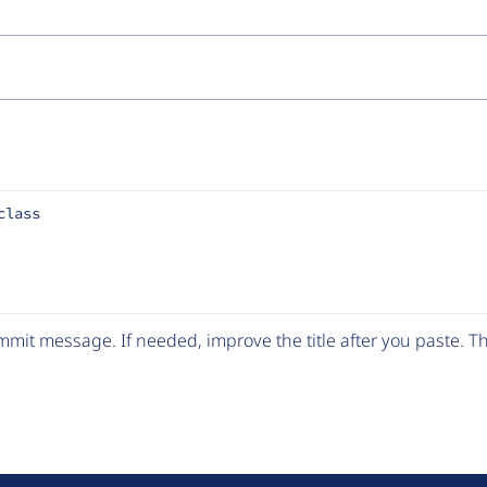
class
mit message. If needed, improve the title after you paste. 