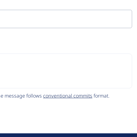
The message follows
conventional commits
format.