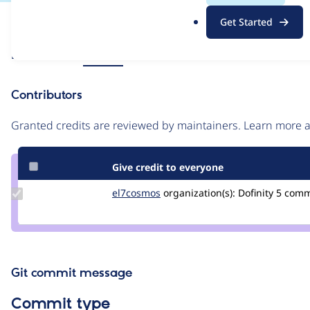
.
Issue
Get Started
o
Contribution records
r
Source
Related links
MR #61
g
link
Issue
Contributors
#3264875
Granted credits are reviewed by maintainers. Learn more
Give credit to everyone
Update
el7cosmos
el7cosmos
organization(s):
Dofinity
5 com
Credit
el7cosmos
Git commit message
Commit type