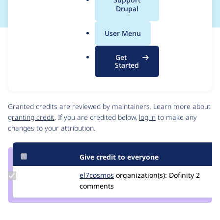
a
Drupal
l
.
User Menu
o
Issue
r
Contribution records
Get
g
Source
MR #62
Related links
Started
link
Issue
Contributors
#3265143
Granted credits are reviewed by maintainers. Learn more about
granting credit
. If you are credited below,
log in
to make any
changes to your attribution.
Give credit to everyone
Update
el7cosmos
el7cosmos
organization(s):
Dofinity
2
Credit
comments
el7cosmos