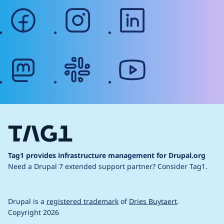
facebook
instagram
linkedin
mastodon
slack
youtube
Tag1 provides infrastructure management for Drupal.org
Need a Drupal 7 extended support partner?
Consider Tag1.
Drupal is a
registered trademark
of
Dries Buytaert
.
Copyright 2026