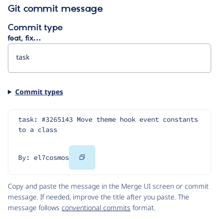
Git commit message
Commit type
feat, fix…
Commit types
task: #3265143 Move theme hook event constants 
to a class
Copy
By: el7cosmos
Code
Copy and paste the message in the Merge UI screen or commit
message. If needed, improve the title after you paste. The
message follows
conventional commits
format.