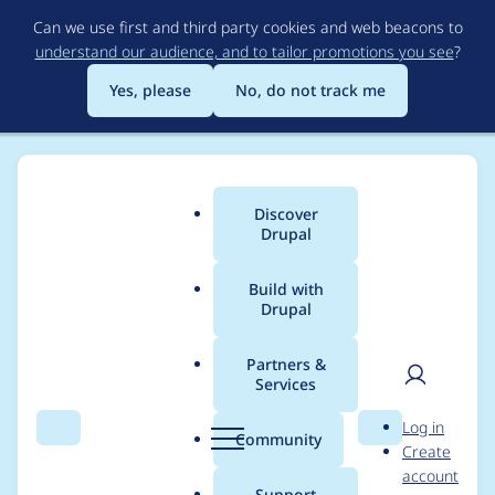
Skip
Can we use first and third party cookies and web beacons to
to
understand our audience, and to tailor promotions you see
?
main
content
Yes, please
No, do not track me
Discover
Main
Drupal
menu
Build with
Drupal
Breadcrumb
Home
Modules
Hook Event Dispatcher
Partners &
Services
Move theme hook
User
D
Log in
event constants to a
Search
Menu
Search
r
Community
Create
men
u
account
class
p
Support