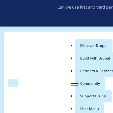
Can we use first and third pa
Discover Drupal
Main
Build with Drupal
menu
Home
Modules
Hook Event Dispatcher
Partners & Service
Breadcrumb
D
Community
Search
Menu
r
Move block hook even
u
Support Drupal
p
a
User Menu
l