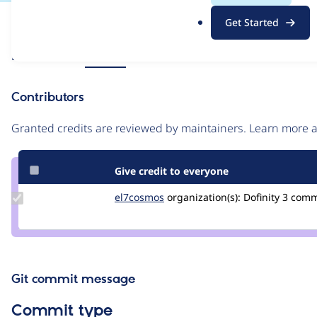
.
Issue
Get Started
o
Contribution records
r
Source
Related links
MR #64
g
link
Issue
Contributors
#3265437
Granted credits are reviewed by maintainers. Learn more
Give credit to everyone
Update
el7cosmos
el7cosmos
organization(s):
Dofinity
3 com
Credit
el7cosmos
Git commit message
Commit type