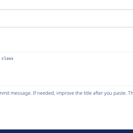
 class
mit message. If needed, improve the title after you paste. 