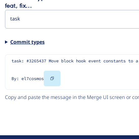
feat, fix…
Commit types
task: #3265437 Move block hook event constants to a
Copy
By: el7cosmos
Code
Copy and paste the message in the Merge UI screen or com