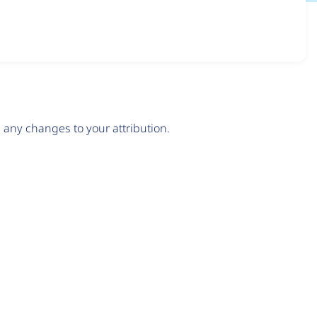
any changes to your attribution.