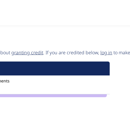
 about
granting credit
. If you are credited below,
log in
to make 
ments