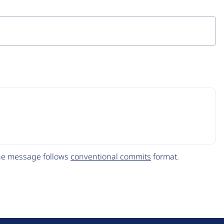
The message follows
conventional commits
format.