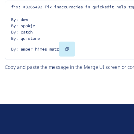
fix: #3265492 Fix inaccuracies in quickedit help to
By: dww
By: spokje
By: catch
By: quietone
Copy
By: amber himes matz
Code
Copy and paste the message in the Merge UI screen or com
D
r