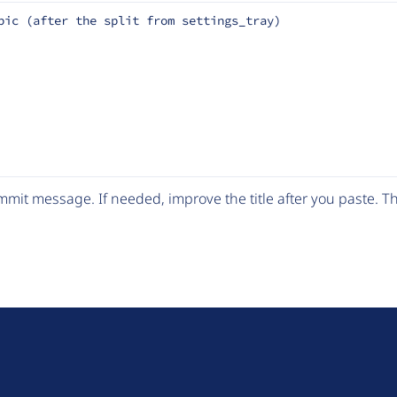
pic (after the split from settings_tray)
mit message. If needed, improve the title after you paste. 