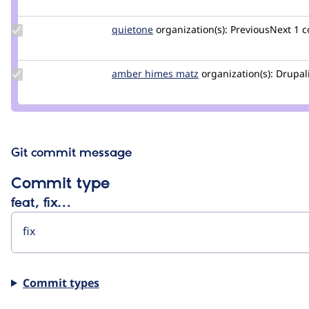
catch
Update
quietone
quietone
organization(s):
PreviousNext
1 
Credit
quietone
Update
amber himes matz
amberhimesmatz
organization(s):
Drupal
Credit
amber
himes
matz
Git commit message
Commit type
feat, fix…
Commit types