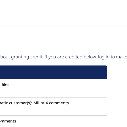
 about
granting credit
. If you are credited below,
log in
to make 
files
atic
customer(s):
Millor
4 comments
omments