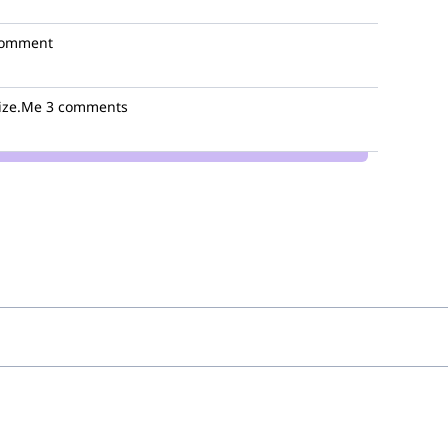
comment
ize.Me
3 comments