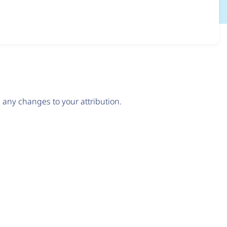
any changes to your attribution.