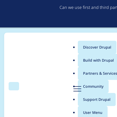
Can we use first and third pa
Discover Drupal
Main
Build with Drupal
menu
Home
Drupal core
Partners & Service
Breadcrumb
D
Community
Search
Menu
r
Fix inaccuracies in qu
u
Support Drupal
p
settings_tray)
a
User Menu
l