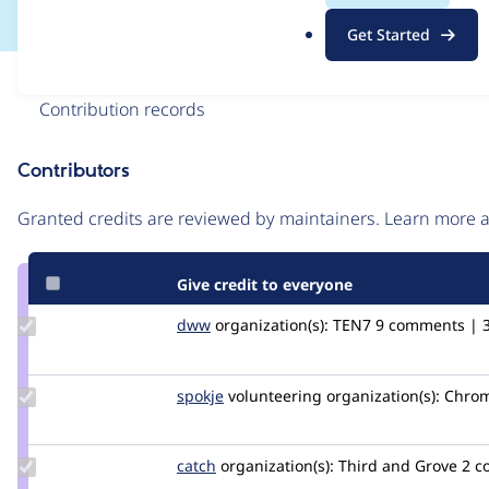
.
Get Started
o
r
Issue
g
Contribution records
Contributors
Source
link
Granted credits are reviewed by maintainers. Learn more
Issue
#3265492
Give credit to everyone
Update
dww
dww
organization(s):
TEN7
9 comments | 3 
Credit
dww
Update
spokje
Spokje
volunteering
organization(s):
Chrom
Credit
spokje
Update
catch
catch
organization(s):
Third and Grove
2 c
Credit