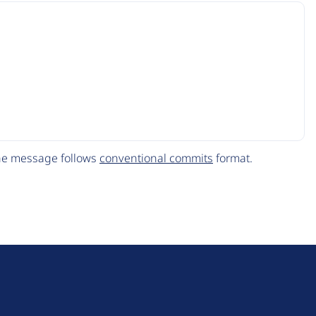
The message follows
conventional commits
format.