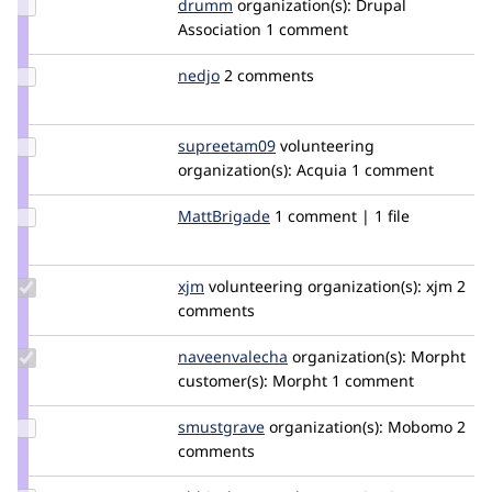
Update
drumm
drumm
organization(s):
Drupal
Credit
Association
1 comment
drumm
Update
nedjo
nedjo
2 comments
Credit
nedjo
Update
supreetam09
Supreetam09
volunteering
Credit
organization(s):
Acquia
1 comment
supreetam09
Update
MattBrigade
MattBrigade
1 comment | 1 file
Credit
MattBrigade
Update
xjm
xjm
volunteering
organization(s):
xjm
2
Credit
comments
xjm
Update Credit
naveenvalecha
naveenvalecha
organization(s):
Morpht
naveenvalecha
customer(s):
Morpht
1 comment
Update
smustgrave
smustgrave
organization(s):
Mobomo
2
Credit
comments
smustgrave