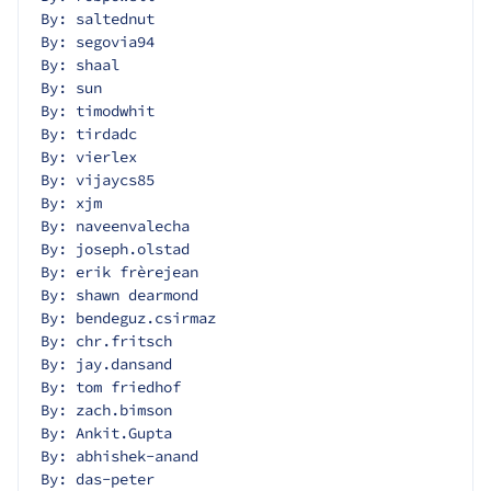
By: saltednut
By: segovia94
By: shaal
By: sun
By: timodwhit
By: tirdadc
By: vierlex
By: vijaycs85
By: xjm
By: naveenvalecha
By: joseph.olstad
By: erik frèrejean
By: shawn dearmond
By: bendeguz.csirmaz
By: chr.fritsch
By: jay.dansand
By: tom friedhof
By: zach.bimson
By: Ankit.Gupta
By: abhishek-anand
By: das-peter