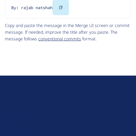
Copy
By: rajab natshah
Code
Copy and paste the message in the Merge UI screen or commit
message. If needed, improve the title after you paste. The
message follows
conventional commits
format.
D
r
u
About Drupal
p
Code of Conduct
a
News
l
Planet Drupal
.