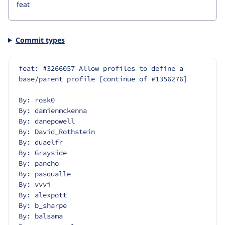
Commit types
feat: #3266057 Allow profiles to define a 
base/parent profile [continue of #1356276]
By: rosk0
By: damienmckenna
By: danepowell
By: David_Rothstein
By: duaelfr
By: Grayside
By: pancho
By: pasqualle
By: vvvi
By: alexpott
By: b_sharpe
By: balsama