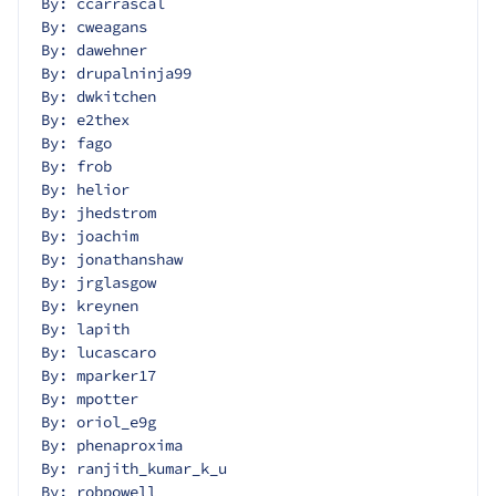
By: ccarrascal
By: cweagans
By: dawehner
By: drupalninja99
By: dwkitchen
By: e2thex
By: fago
By: frob
By: helior
By: jhedstrom
By: joachim
By: jonathanshaw
By: jrglasgow
By: kreynen
By: lapith
By: lucascaro
By: mparker17
By: mpotter
By: oriol_e9g
By: phenaproxima
By: ranjith_kumar_k_u
By: robpowell