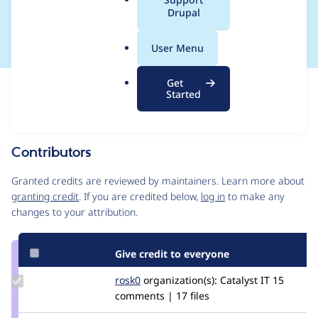
a
Drupal
#1356276]
l
.
User Menu
o
r
Get
Issue
g
Started
Contribution records
Draft
Source
link
Contributors
Issue
#3266057
Granted credits are reviewed by maintainers. Learn more about
granting credit
. If you are credited below,
log in
to make any
changes to your attribution.
Give credit to everyone
Update
rosk0
RoSk0
organization(s):
Catalyst IT
15
Credit
comments | 17 files
rosk0