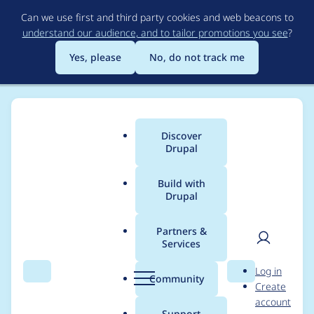
Skip
Can we use first and third party cookies and web beacons to
to
understand our audience, and to tailor promotions you see
?
main
content
Yes, please
No, do not track me
Discover
Main
Drupal
menu
Build with
Drupal
Breadcrumb
Home
Drupal core
Partners &
Services
Allow profiles to
User
D
Log in
define a base/parent
Search
Menu
Search
r
Community
Create
men
u
account
profile [continue of
p
Support