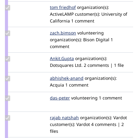
Update
tom friedhof
tomfriedhof
organization(s):
Credit
ActiveLAMP
customer(s):
University of
tom
California
1 comment
friedhof
Update
zach.bimson
zach.bimson
volunteering
Credit
organization(s):
Bison Digital
1
zach.bimson
comment
Update
Ankit.Gupta
Ankit.Gupta
organization(s):
Credit
Dotsquares Ltd.
2 comments | 1 file
Ankit.Gupta
Update
abhishek-anand
fly2abhishek
organization(s):
Credit
Acquia
1 comment
abhishek-
anand
Update
das-peter
daspeter
volunteering
1 comment
Credit
das-
peter
Update
rajab natshah
RajabNatshah
organization(s):
Vardot
Credit
customer(s):
Vardot
4 comments | 2
rajab
files
natshah