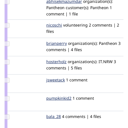
Update Credit
abhisekmazumdar
abhisekmazumdar
organization(s):
abhisekmazumdar
Pantheon
customer(s):
Pantheon
1
comment | 1 file
Update
nicoschi
nicoschi
volunteering
2 comments | 2
Credit
files
nicoschi
Update
brianperry
backlineint
organization(s):
Pantheon
3
Credit
comments | 4 files
brianperry
Update
hosterholz
hosterholz
organization(s):
IT.NRW
3
Credit
comments | 5 files
hosterholz
Update
jsweetack
jsweetack
1 comment
Credit
jsweetack
Update
pumpkinkid2
pumpkinkid2
1 comment
Credit
pumpkinkid2
Update
bala_28
bala_28
4 comments | 4 files
Credit
bala_28