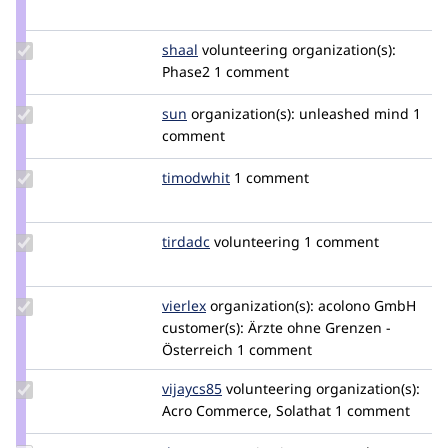
Credit
segovia94
Update
shaal
shaal
volunteering
organization(s):
Credit
Phase2
1 comment
shaal
Update
sun
sun
organization(s):
unleashed mind
1
Credit
comment
sun
Update
timodwhit
timodwhit
1 comment
Credit
timodwhit
Update
tirdadc
tirdadc
volunteering
1 comment
Credit
tirdadc
Update
vierlex
vierlex
organization(s):
acolono GmbH
Credit
customer(s):
Ärzte ohne Grenzen -
vierlex
Österreich
1 comment
Update
vijaycs85
vijaycs85
volunteering
organization(s):
Credit
Acro Commerce, Solathat
1 comment
vijaycs85