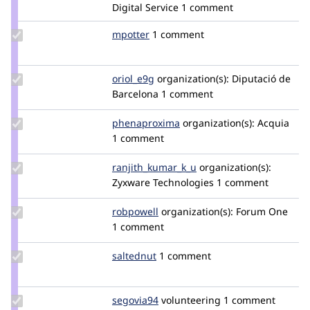
mparker17
Digital Service
1 comment
Update
mpotter
mpotter
1 comment
Credit
mpotter
Update
oriol_e9g
oriole9g
organization(s):
Diputació de
Credit
Barcelona
1 comment
oriol_e9g
Update Credit
phenaproxima
phenaproxima
organization(s):
Acquia
phenaproxima
1 comment
Update Credit
ranjith_kumar_k_u
ranjith_kumar_k_u
organization(s):
ranjith_kumar_k_u
Zyxware Technologies
1 comment
Update
robpowell
robpowell
organization(s):
Forum One
Credit
1 comment
robpowell
Update
saltednut
saltednut
1 comment
Credit
saltednut
Update
segovia94
segovia94
volunteering
1 comment