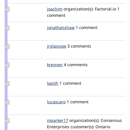
Update
joachim
joachim
organization(s):
Factorial.io
1
Credit
comment
joachim
Update Credit
jonathanshaw
jonathanjfshaw
1 comment
jonathanshaw
Update
jrglasgow
jrglasgow
3 comments
Credit
jrglasgow
Update
kreynen
kreynen
4 comments
Credit
kreynen
Update
lapith
lapith
1 comment
Credit
lapith
Update
lucascaro
lucascaro
1 comment
Credit
lucascaro
Update
mparker17
mparker17
organization(s):
Consensus
Credit
Enterprises
customer(s):
Ontario