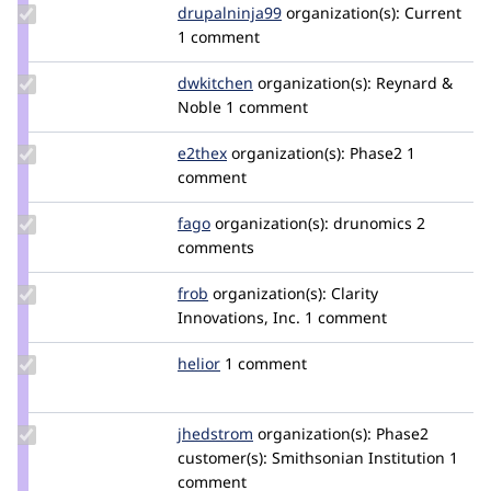
Update Credit
drupalninja99
jaykali
organization(s):
Current
drupalninja99
1 comment
Update
dwkitchen
dwkitchen
organization(s):
Reynard &
Credit
Noble
1 comment
dwkitchen
Update
e2thex
e2thex
organization(s):
Phase2
1
Credit
comment
e2thex
Update
fago
fago
organization(s):
drunomics
2
Credit
comments
fago
Update
frob
frob
organization(s):
Clarity
Credit
Innovations, Inc.
1 comment
frob
Update
helior
heliorcolorado
1 comment
Credit
helior
Update
jhedstrom
jhedstrom
organization(s):
Phase2
Credit
customer(s):
Smithsonian Institution
1
jhedstrom
comment