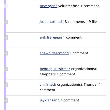
Update
nevergone
nevergone
volunteering
1 comment
Credit
nevergone
Update
joseph.olstad
joseph.olstad
18 comments | 9 files
Credit
joseph.olstad
Update
erik frèrejean
erikfrerejean
1 comment
Credit
erik
frèrejean
Update
shawn dearmond
shawndearmond
1 comment
Credit
shawn
dearmond
Update Credit
bendeguz.csirmaz
bendeguz.csirmaz
organization(s):
bendeguz.csirmaz
Cheppers
1 comment
Update
chr.fritsch
chr.fritsch
organization(s):
Thunder
1
Credit
comment
chr.fritsch
Update
jay.dansand
dansandj
1 comment
Credit
jay.dansand