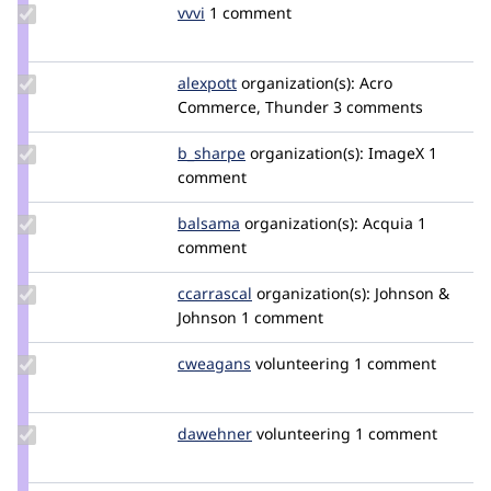
Update
vvvi
VVVi
1 comment
Credit
vvvi
Update
alexpott
alexpott
organization(s):
Acro
Credit
Commerce, Thunder
3 comments
alexpott
Update
b_sharpe
b_sharpe
organization(s):
ImageX
1
Credit
comment
b_sharpe
Update
balsama
balsama
organization(s):
Acquia
1
Credit
comment
balsama
Update
ccarrascal
ccarrascal
organization(s):
Johnson &
Credit
Johnson
1 comment
ccarrascal
Update
cweagans
cweagans
volunteering
1 comment
Credit
cweagans
Update
dawehner
dereine
volunteering
1 comment
Credit
dawehner