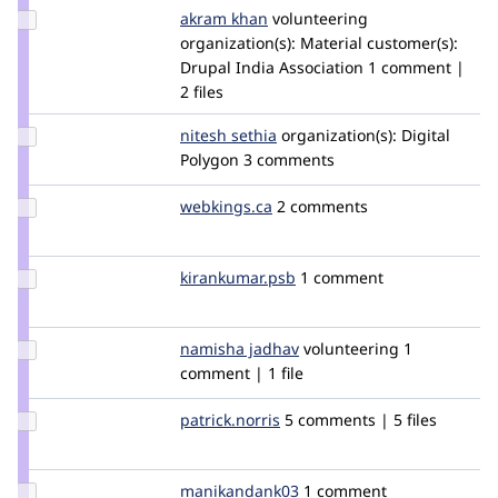
Update
akram khan
Akramkhan786
volunteering
Credit
organization(s):
Material
customer(s):
akram
Drupal India Association
1 comment |
khan
2 files
Update
nitesh sethia
nitesh11
organization(s):
Digital
Credit
Polygon
3 comments
nitesh
sethia
Update
webkings.ca
WebKings.ca
2 comments
Credit
webkings.ca
Update Credit
kirankumar.psb
kirankumar.psb
1 comment
kirankumar.psb
Update
namisha jadhav
NamishaJadhav
volunteering
1
Credit
comment | 1 file
namisha
jadhav
Update
patrick.norris
patrick.norris
5 comments | 5 files
Credit
patrick.norris
Update Credit
manikandank03
manikandank03
1 comment