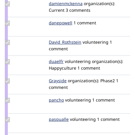
Update Credit
damienmckenna
damienmckenna
organization(s):
damienmckenna
Current
3 comments
Update
danepowell
danepowell
1 comment
Credit
danepowell
Update Credit
David_Rothstein
drothstein
volunteering
1
David_Rothstein
comment
Update
duaelfr
DuaelFr
volunteering
organization(s):
Credit
Happyculture
1 comment
duaelfr
Update
Grayside
grayside
organization(s):
Phase2
1
Credit
comment
Grayside
Update
pancho
pancho
volunteering
1 comment
Credit
pancho
Update
pasqualle
pasqualle
volunteering
1 comment
Credit
pasqualle