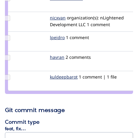
manikandank03
Update
nicxvan
nicxvan
organization(s):
nLightened
Credit
Development LLC
1 comment
nicxvan
Update
lpeidro
lpeidro
1 comment
Credit
lpeidro
Update
havran
havran
2 comments
Credit
havran
Update
kuldeepbarot
kuldeepbarot
1 comment | 1 file
Credit
kuldeepbarot
Git commit message
Commit type
feat, fix…