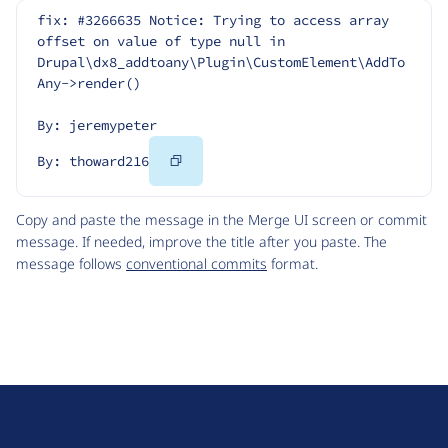
fix: #3266635 Notice: Trying to access array 
offset on value of type null in 
Drupal\dx8_addtoany\Plugin\CustomElement\AddTo
Any->render()
By: jeremypeter
Copy
By: thoward216
Code
Copy and paste the message in the Merge UI screen or commit
message. If needed, improve the title after you paste. The
message follows
conventional commits
format.
D