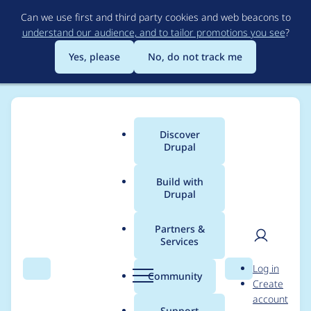
Skip
Can we use first and third party cookies and web beacons to
to
understand our audience, and to tailor promotions you see
?
main
content
Yes, please
No, do not track me
Discover
Main
Drupal
menu
Build with
Drupal
Breadcrumb
Home
Modules
AddToAny Site Studio integration
Partners &
Services
Notice: Trying to
User
D
Log in
access array offset on
Search
Menu
Search
r
Community
Create
men
u
account
value of type null in
p
Support