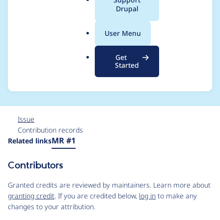
a
Drupal
Drupal\dx8_addtoan
l
.
y\Plugin\CustomElem
User Menu
o
r
ent\AddToAny-
Get
g
Started
>render()
Issue
Contribution records
Source
MR #1
Related links
link
Issue
Contributors
#3266635
Granted credits are reviewed by maintainers. Learn more about
granting credit
. If you are credited below,
log in
to make any
changes to your attribution.