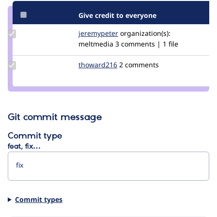
Give credit to everyone
Update
jeremypeter
jeremypeter
organization(s):
Credit
meltmedia
3 comments | 1 file
jeremypeter
Update
thoward216
thoward216
2 comments
Credit
thoward216
Git commit message
Commit type
feat, fix…
Commit types