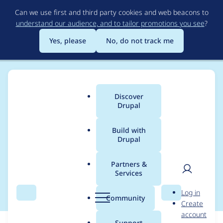
Skip
Can we use first and third party cookies and web beacons to
to
understand our audience, and to tailor promotions you see
?
main
content
Yes, please
No, do not track me
Discover
Main
Drupal
menu
Build with
Drupal
Breadcrumb
Home
Modules
OpenID Connect / OAuth client
Partners &
Services
Base64url encoding
User
D
Log in
Search
Menu
Search
r
Community
Create
men
u
account
p
Support