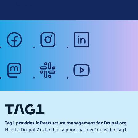
Web Accessibility
facebook
instagram
linkedin
mastodon
slack
youtube
Tag1 provides infrastructure management for Drupal.org
Need a Drupal 7 extended support partner?
Consider Tag1.