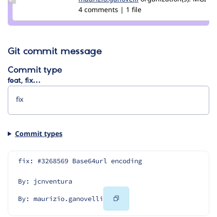
maurizio.ganovelli
4 comments | 1 file
Git commit message
Commit type
feat, fix…
Commit types
fix: #3268569 Base64url encoding
By: jcnventura
Copy
By: maurizio.ganovelli
Code