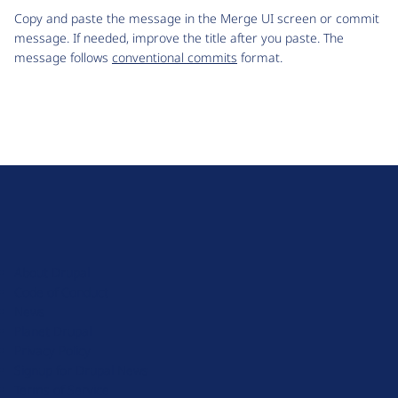
Copy and paste the message in the Merge UI screen or commit
message. If needed, improve the title after you paste. The
message follows
conventional commits
format.
D
r
u
About Drupal
p
Code of Conduct
a
News
l
Planet Drupal
.
Privacy Policy
o
Signup for Drupal News
r
Terms of Service
g