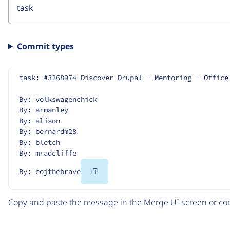
Commit types
task: #3268974 Discover Drupal - Mentoring - Office
By: volkswagenchick
By: armanley
By: alison
By: bernardm28
By: bletch
By: mradcliffe
Copy
By: eojthebrave
Code
Copy and paste the message in the Merge UI screen or com