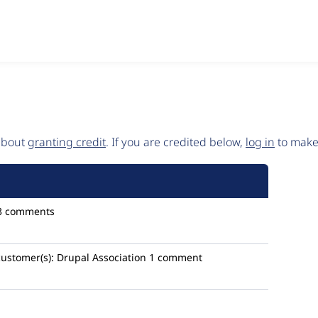
 about
granting credit
. If you are credited below,
log in
to make 
3 comments
customer(s):
Drupal Association
1 comment