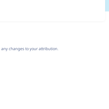
any changes to your attribution.