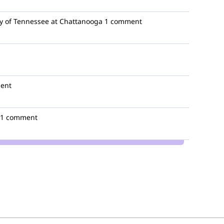
y of Tennessee at Chattanooga
1 comment
ent
1 comment