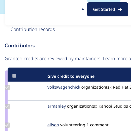
.
Get Started
o
r
Issue
g
Contribution records
Contributors
Source
link
Granted credits are reviewed by maintainers. Learn more
Issue
#3268974
Give credit to everyone
Update Credit
volkswagenchick
volkswagenchick
organization(s):
Red Hat
volkswagenchick
Update
armanley
armanley
organization(s):
Kanopi Studios
Credit
armanley
Update
alison
alison
volunteering
1 comment
Credit