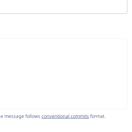
The message follows
conventional commits
format.