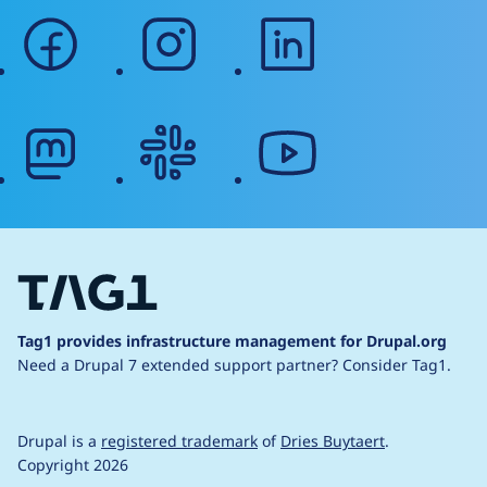
facebook
instagram
linkedin
mastodon
slack
youtube
Tag1 provides infrastructure management for Drupal.org
Need a Drupal 7 extended support partner?
Consider Tag1.
Drupal is a
registered trademark
of
Dries Buytaert
.
Copyright 2026