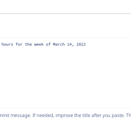
 hours for the week of March 14, 2022
mit message. If needed, improve the title after you paste. 