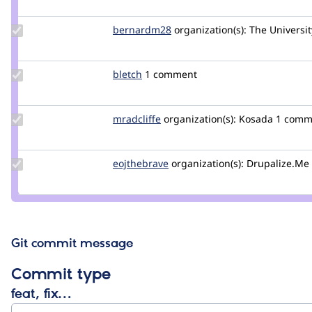
alison
Update
bernardm28
bernardm28
organization(s):
The Universit
Credit
bernardm28
Update
bletch
bletch
1 comment
Credit
bletch
Update
mradcliffe
mradcliffe
organization(s):
Kosada
1 comm
Credit
mradcliffe
Update
eojthebrave
eojthebrave
organization(s):
Drupalize.Me
Credit
eojthebrave
Git commit message
Commit type
feat, fix…