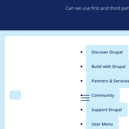
Can we use first and third pa
Discover Drupal
Main
Build with Drupal
menu
Home
Community projects
Discover Drupal Program
Partners & Service
Breadcrumb
D
Community
Search
Menu
r
Discover Drupal - Men
u
Support Drupal
p
14, 2022
a
User Menu
l