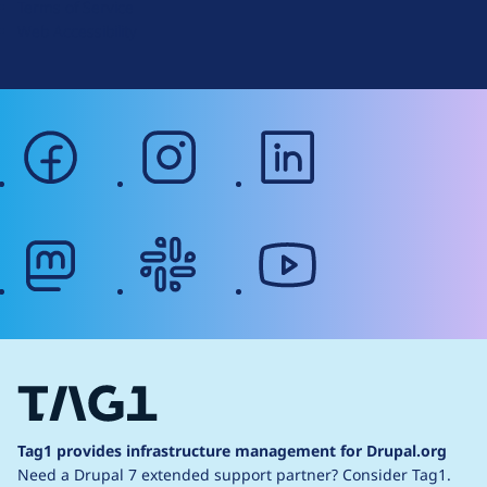
Terms of Service
g
Web Accessibility
facebook
instagram
linkedin
mastodon
slack
youtube
Tag1 provides infrastructure management for Drupal.org
Need a Drupal 7 extended support partner?
Consider Tag1.