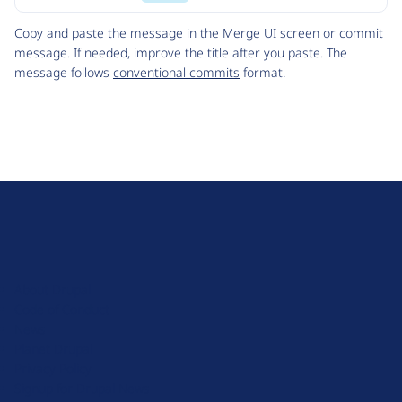
Code
Copy and paste the message in the Merge UI screen or commit
message. If needed, improve the title after you paste. The
message follows
conventional commits
format.
D
r
u
About Drupal
p
Code of Conduct
a
News
l
Planet Drupal
.
Privacy Policy
o
Signup for Drupal News
r