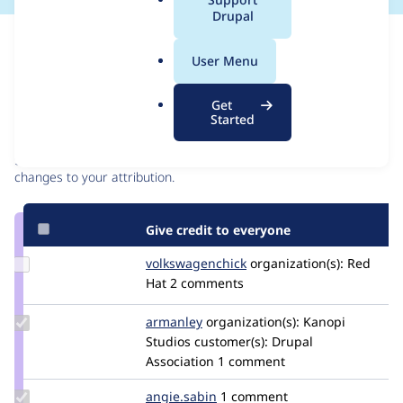
a
Drupal
l
Issue
.
Contribution records
User Menu
o
r
Contributors
Source
Get
g
Started
link
Granted credits are reviewed by maintainers. Learn more about
Issue
granting credit
. If you are credited below,
log in
to make any
#3268976
changes to your attribution.
Give credit to everyone
Update Credit
volkswagenchick
volkswagenchick
organization(s):
Red
volkswagenchick
Hat
2 comments
Update
armanley
armanley
organization(s):
Kanopi
Credit
Studios
customer(s):
Drupal
armanley
Association
1 comment
Update
angie.sabin
angie.sabin
1 comment