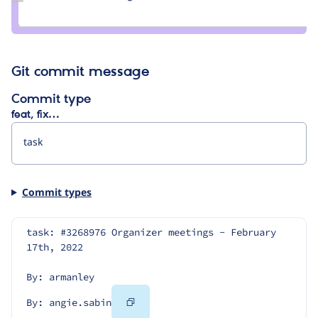
Credit
angie.sabin
Git commit message
Commit type
feat, fix…
Commit types
task: #3268976 Organizer meetings - February 
17th, 2022
By: armanley
Copy
By: angie.sabin