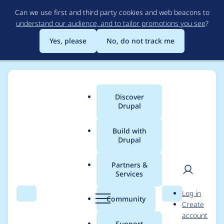
Skip
Can we use first and third party cookies and web beacons to
to
understand our audience, and to tailor promotions you see
?
main
content
Yes, please
No, do not track me
Discover
Main
Drupal
menu
Build with
Drupal
Breadcrumb
Home
Community projects
Discover Drupal Program
Partners &
Services
Organizer meetings -
User
D
Log in
February 17th, 2022
Search
Menu
Search
r
Community
Create
men
u
account
p
Support